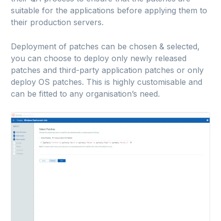
suitable for the applications before applying them to
their production servers.
Deployment of patches can be chosen & selected,
you can choose to deploy only newly released
patches and third-party application patches or only
deploy OS patches. This is highly customisable and
can be fitted to any organisation’s need.