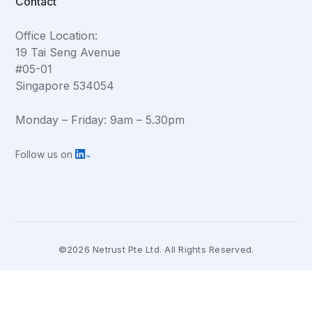
Contact
Office Location:
19 Tai Seng Avenue
#05-01
Singapore 534054
Monday – Friday: 9am – 5.30pm
Follow us on
©2026 Netrust Pte Ltd. All Rights Reserved.