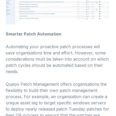
Smarter Patch Automation
Automating your proactive patch processes will
save organisations time and effort. However, some
considerations must be taken into account on which
patch cycles should be automated based on their
needs.
Qualys Patch Management offers organisations the
flexibility to build their own patch management
process. For example, an organisation can create a
unique asset tag to target specific windows servers
to deploy newly released patch Tuesday patches for
their QA process to ensure that the patches are