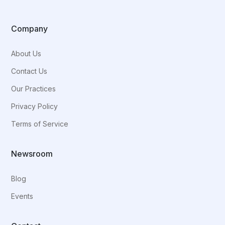
Company
About Us
Contact Us
Our Practices
Privacy Policy
Terms of Service
Newsroom
Blog
Events