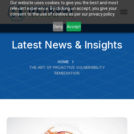
Our website uses cookies to give you the best and most
relevant experience. By clicking on accept, you give your
consent to the use of cookies as per our privacy policy.
Deny
Accept
Latest News & Insights
HOME
THE ART OF PROACTIVE VULNERABILITY
REMEDIATION