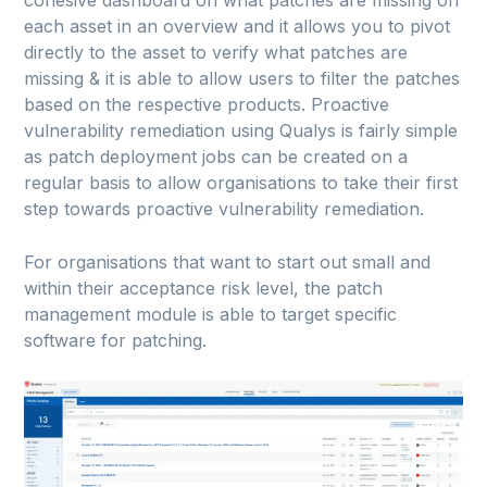
each asset in an overview and it allows you to pivot
directly to the asset to verify what patches are
missing & it is able to allow users to filter the patches
based on the respective products. Proactive
vulnerability remediation using Qualys is fairly simple
as patch deployment jobs can be created on a
regular basis to allow organisations to take their first
step towards proactive vulnerability remediation.
For organisations that want to start out small and
within their acceptance risk level, the patch
management module is able to target specific
software for patching.