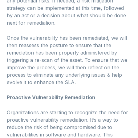
any potential risks. If needed, a risk mitigation
strategy can be implemented at this time, followed
by an act or a decision about what should be done
next for remediation.
Once the vulnerability has been remediated, we will
then reassess the posture to ensure that the
remediation has been properly administered by
triggering a re-scan of the asset. To ensure that we
improve the process, we will then reflect on the
process to eliminate any underlying issues & help
evolve it to enhance the SLA.
Proactive Vulnerability Remediation
Organizations are starting to recognize the need for
proactive vulnerability remediation. It’s a way to
reduce the risk of being compromised due to
vulnerabilities in software and hardware. This