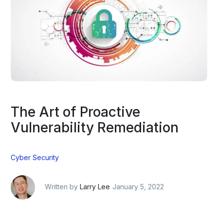
The Art of Proactive
Vulnerability Remediation
Cyber Security
Written by
Larry Lee
January 5, 2022