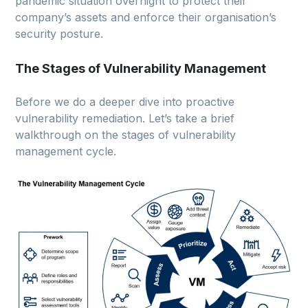
pandemic situation overnight to protect their
company’s assets and enforce their organisation’s
security posture.
The Stages of Vulnerability Management
Before we do a deeper dive into proactive
vulnerability remediation. Let’s take a brief
walkthrough on the stages of vulnerability
management cycle.