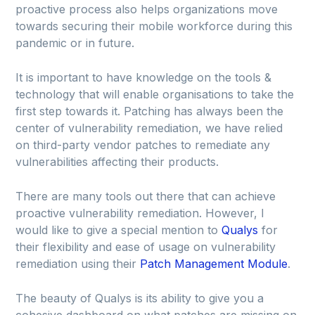
proactive process also helps organizations move
towards securing their mobile workforce during this
pandemic or in future.
It is important to have knowledge on the tools &
technology that will enable organisations to take the
first step towards it. Patching has always been the
center of vulnerability remediation, we have relied
on third-party vendor patches to remediate any
vulnerabilities affecting their products.
There are many tools out there that can achieve
proactive vulnerability remediation. However, I
would like to give a special mention to
Qualys
for
their flexibility and ease of usage on vulnerability
remediation using their
Patch Management Module
.
The beauty of Qualys is its ability to give you a
cohesive dashboard on what patches are missing on