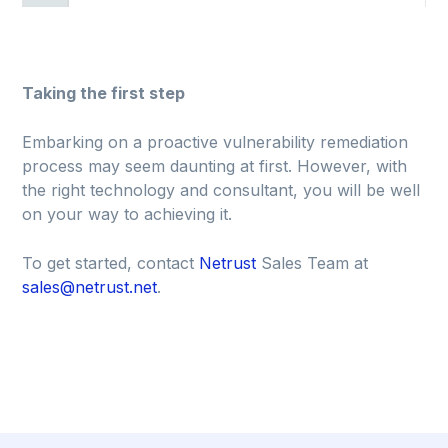
Taking the first step
Embarking on a proactive vulnerability remediation
process may seem daunting at first. However, with
the right technology and consultant, you will be well
on your way to achieving it.
To get started, contact
Netrust
Sales Team at
sales@netrust.net
.