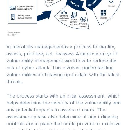
Vulnerability management is a process to identify,
assess, prioritize, act, reassess & improve on your
vulnerability management workflow to reduce the
risk of cyber attack. This involves understanding
vulnerabilities and staying up-to-date with the latest
threats.
The process starts with an initial assessment, which
helps determine the severity of the vulnerability and
any potential impacts to assets or users. The
assessment phase also determines if any mitigating
controls are in place that could prevent or minimize