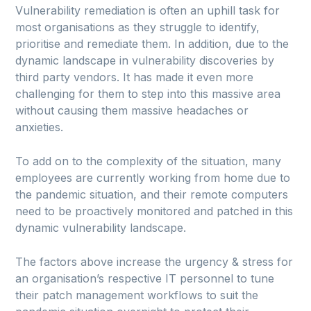
Vulnerability remediation is often an uphill task for
most organisations as they struggle to identify,
prioritise and remediate them. In addition, due to the
dynamic landscape in vulnerability discoveries by
third party vendors. It has made it even more
challenging for them to step into this massive area
without causing them massive headaches or
anxieties.
To add on to the complexity of the situation, many
employees are currently working from home due to
the pandemic situation, and their remote computers
need to be proactively monitored and patched in this
dynamic vulnerability landscape.
The factors above increase the urgency & stress for
an organisation’s respective IT personnel to tune
their patch management workflows to suit the