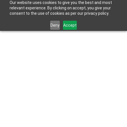
Our website uses cookies to give you the best and most
relevant experience. By clicking on accept, you give your
consent to the use of cookies as per our privacy policy.
Deny
Accept
Home
>
Products
Products &
Solutions