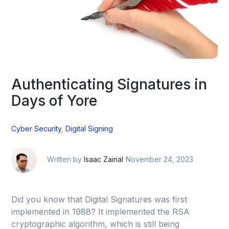
Authenticating Signatures in
Days of Yore
Cyber Security
,
Digital Signing
Written by
Isaac Zainal
November 24, 2023
Did you know that Digital Signatures was first
implemented in 1988? It implemented the RSA
cryptographic algorithm, which is still being