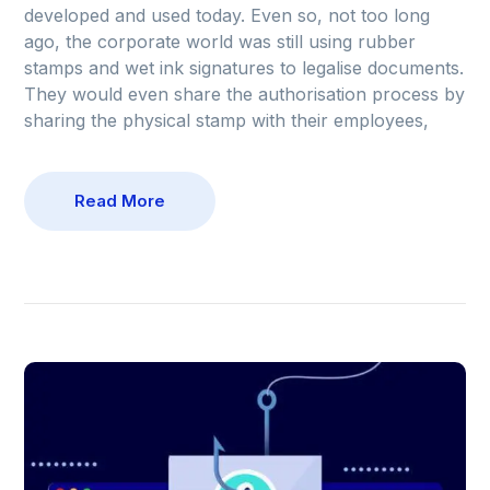
developed and used today. Even so, not too long
ago, the corporate world was still using rubber
stamps and wet ink signatures to legalise documents.
They would even share the authorisation process by
sharing the physical stamp with their employees,
Read More