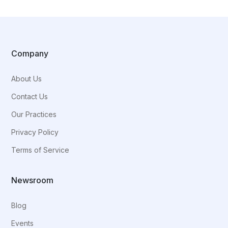
Company
About Us
Contact Us
Our Practices
Privacy Policy
Terms of Service
Newsroom
Blog
Events