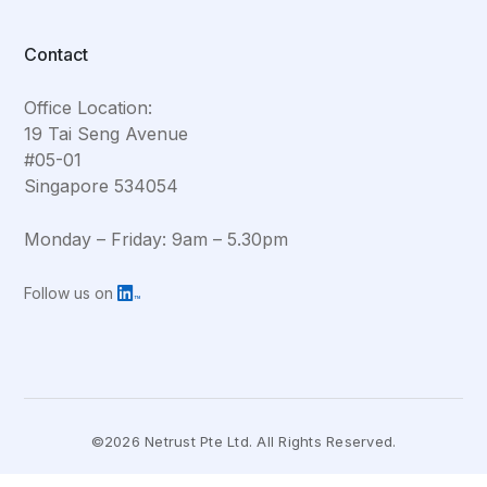
Contact
Office Location:
19 Tai Seng Avenue
#05-01
Singapore 534054
Monday – Friday: 9am – 5.30pm
Follow us on
©2026 Netrust Pte Ltd. All Rights Reserved.