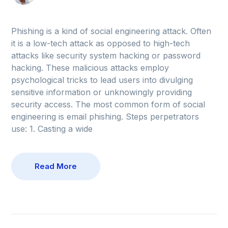
Phishing is a kind of social engineering attack. Often
it is a low-tech attack as opposed to high-tech
attacks like security system hacking or password
hacking. These malicious attacks employ
psychological tricks to lead users into divulging
sensitive information or unknowingly providing
security access. The most common form of social
engineering is email phishing. Steps perpetrators
use: 1. Casting a wide
Read More