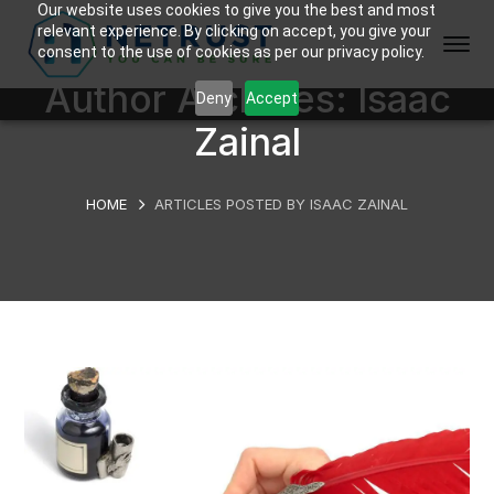
Our website uses cookies to give you the best and most
relevant experience. By clicking on accept, you give your
consent to the use of cookies as per our privacy policy.
Author Archives: Isaac
Deny
Accept
Zainal
HOME
ARTICLES POSTED BY ISAAC ZAINAL