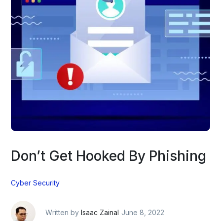
Don’t Get Hooked By Phishing
Cyber Security
Written by
Isaac Zainal
June 8, 2022