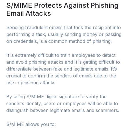
S/MIME Protects Against Phishing
Email Attacks
Sending fraudulent emails that trick the recipient into
performing a task, usually sending money or passing
on credentials, is a common method of phishing.
It is extremely difficult to train employees to detect
and avoid phishing attacks and It is getting difficult to
differentiate between fake and legitimate emails. It’s
crucial to confirm the senders of emails due to the
rise in phishing attacks.
By using S/MIME digital signature to verify the
sender’s identity, users or employees will be able to
distinguish between legitimate emails and scammers.
S/MIME allows you to: