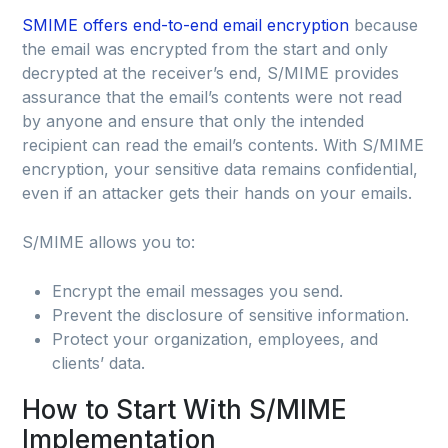
SMIME offers end-to-end email encryption
because
the email was encrypted from the start and only
decrypted at the receiver’s end, S/MIME provides
assurance that the email’s contents were not read
by anyone and ensure that only the intended
recipient can read the email’s contents. With S/MIME
encryption, your sensitive data remains confidential,
even if an attacker gets their hands on your emails.
S/MIME allows you to:
Encrypt the email messages you send.
Prevent the disclosure of sensitive information.
Protect your organization, employees, and
clients’ data.
How to Start With S/MIME
Implementation