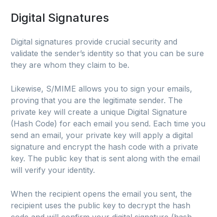
Digital Signatures
Digital signatures provide crucial security and
validate the sender’s identity so that you can be sure
they are whom they claim to be.
Likewise, S/MIME allows you to sign your emails,
proving that you are the legitimate sender. The
private key will create a unique Digital Signature
(Hash Code) for each email you send. Each time you
send an email, your private key will apply a digital
signature and encrypt the hash code with a private
key. The public key that is sent along with the email
will verify your identity.
When the recipient opens the email you sent, the
recipient uses the public key to decrypt the hash
code and will confirm your digital signature (hash