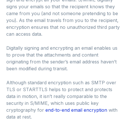
signs your emails so that the recipient knows they
came from you (and not someone pretending to be
you). As the email travels from you to the recipient,
encryption ensures that no unauthorized third party
can access data.
Digitally signing and encrypting an email enables us
to prove that the attachments and content
originating from the sender’s email address haven’t
been modified during transit.
Although standard encryption such as SMTP over
TLS or STARTTLS helps to protect and protects
data in motion, it isn’t really comparable to the
security in S/MIME, which uses public key
cryptography for
end-to-end email encryption
with
data at rest.