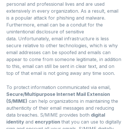
personal and professional lives and are used
extensively in every organization. As a result, email
is a popular attack for phishing and malware.
Furthermore, email can be a conduit for the
unintentional disclosure of sensitive
data. Unfortunately, email infrastructure is less
secure relative to other technologies, which is why
email addresses can be spoofed and emails can
appear to come from someone legitimate, in addition
to this, email can still be sent in clear text, and on
top of that email is not going away any time soon.
To protect information communicated via email,
Secure/Multipurpose Internet Mail Extension
(S/MIME)
can help organizations in maintaining the
authenticity of their email messages and reducing
data breaches. S/MIME provides both
digital
identity
and
encryption
that you can use to digitally
sign and encrypt all your emails. S/MIME digitally