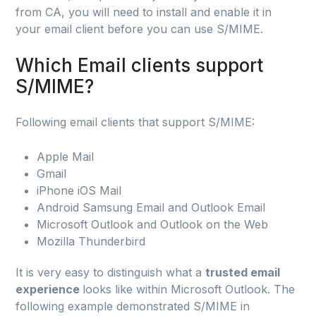
from CA, you will need to install and enable it in
your email client before you can use S/MIME.
Which Email clients support
S/MIME?
Following email clients that support S/MIME:
Apple Mail
Gmail
iPhone iOS Mail
Android Samsung Email and Outlook Email
Microsoft Outlook and Outlook on the Web
Mozilla Thunderbird
It is very easy to distinguish what a
trusted email
experience
looks like within Microsoft Outlook. The
following example demonstrated S/MIME in