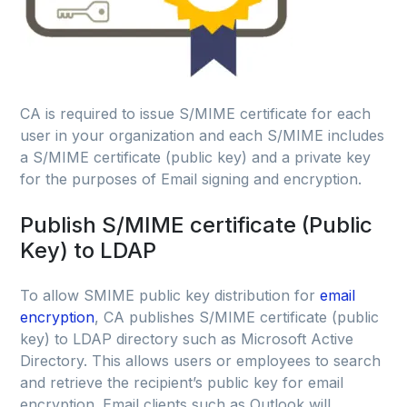
CA is required to issue S/MIME certificate for each
user in your organization and each S/MIME includes
a S/MIME certificate (public key) and a private key
for the purposes of Email signing and encryption.
Publish S/MIME certificate (Public
Key) to LDAP
To allow SMIME public key distribution for
email
encryption
, CA publishes S/MIME certificate (public
key) to LDAP directory such as Microsoft Active
Directory. This allows users or employees to search
and retrieve the recipient’s public key for email
encryption. Email clients such as Outlook will