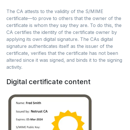
The CA attests to the validity of the S/MIME
certificate—to prove to others that the owner of the
certificate is whom they say they are. To do this, the
CA certifies the identity of the certificate owner by
applying its own digital signature. The CAs digital
signature authenticates itself as the issuer of the
certificate, verifies that the certificate has not been
altered since it was signed, and binds it to the signing
activity.
Digital certificate content