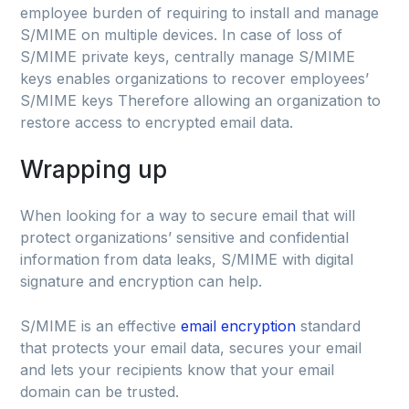
employee burden of requiring to install and manage
S/MIME on multiple devices. In case of loss of
S/MIME private keys, centrally manage S/MIME
keys enables organizations to recover employees’
S/MIME keys Therefore allowing an organization to
restore access to encrypted email data.
Wrapping up
When looking for a way to secure email that will
protect organizations’ sensitive and confidential
information from data leaks, S/MIME with digital
signature and encryption can help.
S/MIME is an effective
email encryption
standard
that protects your email data, secures your email
and lets your recipients know that your email
domain can be trusted.