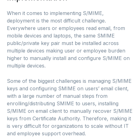
When it comes to implementing S/MIME,
deployment is the most difficult challenge.
Everywhere users or employees read email, from
mobile devices and laptops, the same SMIME
public/private key pair must be installed across
multiple devices making user or employee burden
higher to manually install and configure S/MIME on
multiple devices.
Some of the biggest challenges is managing S/MIME
keys and configuring SMIME on users’ email client,
with a large number of manual steps from
enrolling/distributing SMIME to users, installing
S/MIME on email client to manually recover S/MIME
keys from Certificate Authority. Therefore, making it
is very difficult for organizations to scale without IT
and employee support overhead.