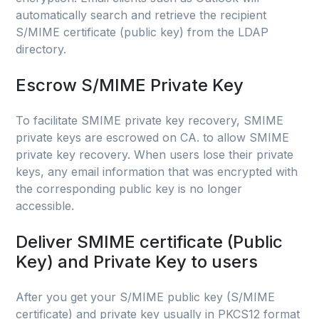
automatically search and retrieve the recipient
S/MIME certificate (public key) from the LDAP
directory.
Escrow S/MIME Private Key
To facilitate SMIME private key recovery, SMIME
private keys are escrowed on CA. to allow SMIME
private key recovery. When users lose their private
keys, any email information that was encrypted with
the corresponding public key is no longer
accessible.
Deliver SMIME certificate (Public
Key) and Private Key to users
After you get your S/MIME public key (S/MIME
certificate) and private key usually in PKCS12 format