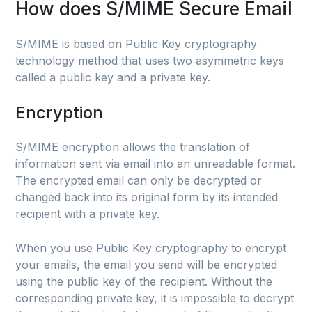
How does S/MIME Secure Email
S/MIME is based on Public Key cryptography
technology method that uses two asymmetric keys
called a public key and a private key.
Encryption
S/MIME encryption allows the translation of
information sent via email into an unreadable format.
The encrypted email can only be decrypted or
changed back into its original form by its intended
recipient with a private key.
When you use Public Key cryptography to encrypt
your emails, the email you send will be encrypted
using the public key of the recipient. Without the
corresponding private key, it is impossible to decrypt