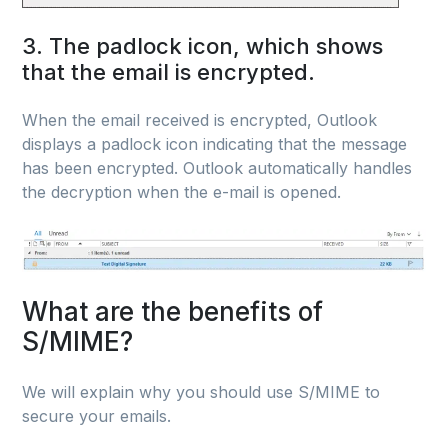
3. The padlock icon, which shows
that the email is encrypted.
When the email received is encrypted, Outlook
displays a padlock icon indicating that the message
has been encrypted. Outlook automatically handles
the decryption when the e-mail is opened.
What are the benefits of
S/MIME?
We will explain why you should use S/MIME to
secure your emails.