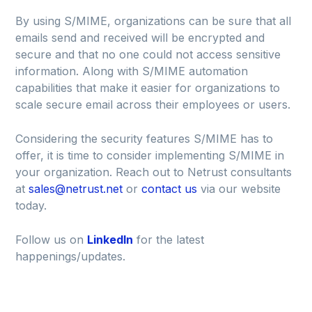
By using S/MIME, organizations can be sure that all
emails send and received will be encrypted and
secure and that no one could not access sensitive
information. Along with S/MIME automation
capabilities that make it easier for organizations to
scale secure email across their employees or users.
Considering the security features S/MIME has to
offer, it is time to consider implementing S/MIME in
your organization. Reach out to Netrust consultants
at
sales@netrust.net
or
contact us
via our website
today.
Follow us on
LinkedIn
for the latest
happenings/updates.