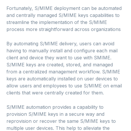
Fortunately, S/MIME deployment can be automated
and centrally managed S/MIME keys capabilities to
streamline the implementation of the S/MIME
process more straightforward across organizations
By automating S/MIME delivery, users can avoid
having to manually install and configure each mail
client and device they want to use with SMIME.
S/MIME keys are created, stored, and managed
from a centralized management workflow. S/MIME
keys are automatically installed on user devices to
allow users and employees to use S/MIME on email
clients that were centrally created for them.
S/MIME automation provides a capability to
provision S/MIME keys in a secure way and
reprovision or recover the same S/MIME keys to
multiple user devices. This help to alleviate the