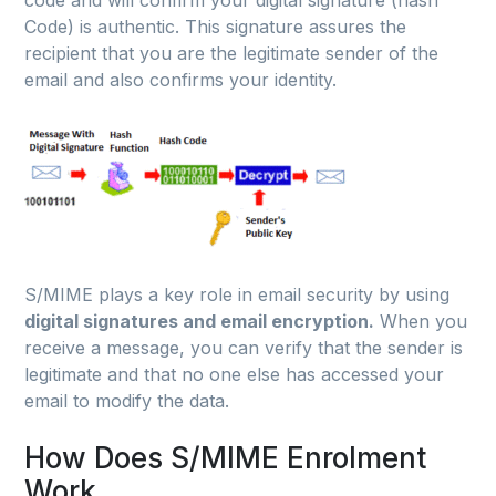
Code) is authentic. This signature assures the
recipient that you are the legitimate sender of the
email and also confirms your identity.
S/MIME plays a key role in email security by using
digital signatures and email encryption.
When you
receive a message, you can verify that the sender is
legitimate and that no one else has accessed your
email to modify the data.
How Does S/MIME Enrolment
Work