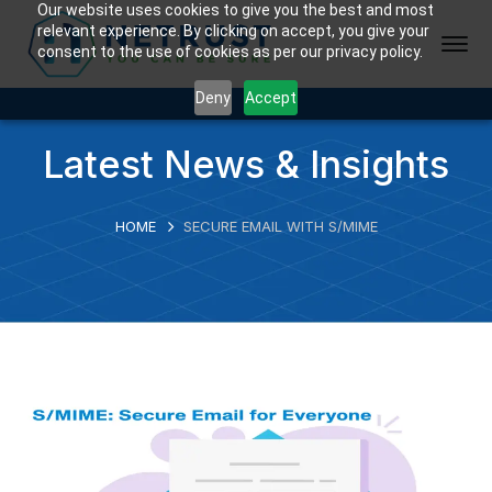
Our website uses cookies to give you the best and most
relevant experience. By clicking on accept, you give your
consent to the use of cookies as per our privacy policy.
Deny
Accept
Latest News & Insights
HOME
SECURE EMAIL WITH S/MIME