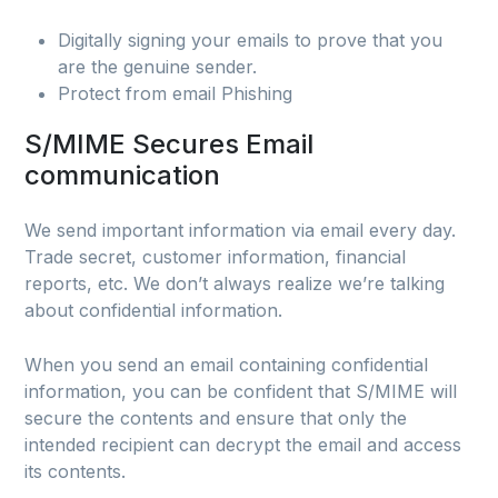
Digitally signing your emails to prove that you
are the genuine sender.
Protect from email Phishing
S/MIME Secures Email
communication
We send important information via email every day.
Trade secret, customer information, financial
reports, etc. We don’t always realize we’re talking
about confidential information.
When you send an email containing confidential
information, you can be confident that S/MIME will
secure the contents and ensure that only the
intended recipient can decrypt the email and access
its contents.