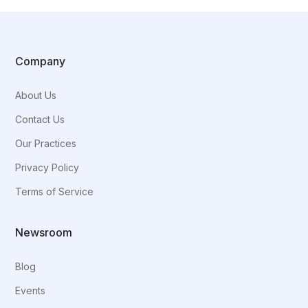
Company
About Us
Contact Us
Our Practices
Privacy Policy
Terms of Service
Newsroom
Blog
Events