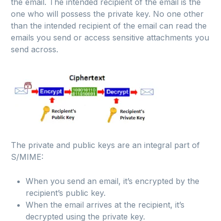
the email. The intended recipient of the email is the
one who will possess the private key. No one other
than the intended recipient of the email can read the
emails you send or access sensitive attachments you
send across.
The private and public keys are an integral part of
S/MIME:
When you send an email, it’s encrypted by the
recipient’s public key.
When the email arrives at the recipient, it’s
decrypted using the private key.