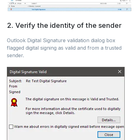
2. Verify the identity of the sender
Outlook Digital Signature validation dialog box
flagged digital signing as valid and from a trusted
sender.