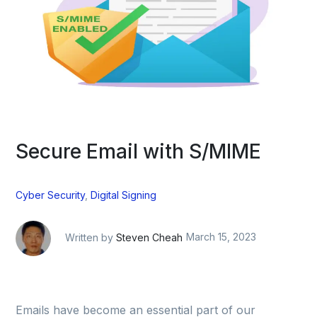
Secure Email with S/MIME
Cyber Security
,
Digital Signing
Written by
Steven Cheah
March 15, 2023
Emails have become an essential part of our