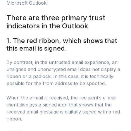
Microsoft Outlook:
There are three primary trust
indicators in the Outlook
1. The red ribbon, which shows that
this email is signed.
By contrast, in the untrusted email experience, an
unsigned and unencrypted email does not display a
ribbon or a padlock. In this case, it is technically
possible for the from address to be spoofed.
When the e-mail is received, the recipient’s e-mail
client displays a signed icon that shows that the
received email message is digitally signed with a red
ribbon.