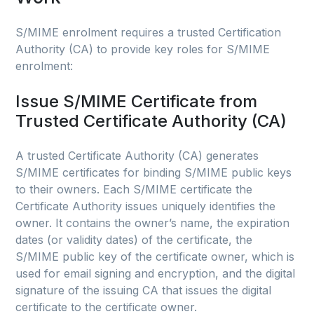
S/MIME enrolment requires a trusted Certification
Authority (CA) to provide key roles for S/MIME
enrolment:
Issue S/MIME Certificate from
Trusted Certificate Authority (CA)
A trusted Certificate Authority (CA) generates
S/MIME certificates for binding S/MIME public keys
to their owners. Each S/MIME certificate the
Certificate Authority issues uniquely identifies the
owner. It contains the owner’s name, the expiration
dates (or validity dates) of the certificate, the
S/MIME public key of the certificate owner, which is
used for email signing and encryption, and the digital
signature of the issuing CA that issues the digital
certificate to the certificate owner.