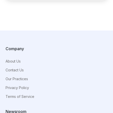
Company
About Us
Contact Us
Our Practices
Privacy Policy
Terms of Service
Newsroom