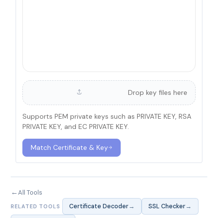
Drop key files here
Supports PEM private keys such as PRIVATE KEY, RSA
PRIVATE KEY, and EC PRIVATE KEY.
Match Certificate & Key
←
All Tools
→
→
Certificate Decoder
SSL Checker
RELATED TOOLS