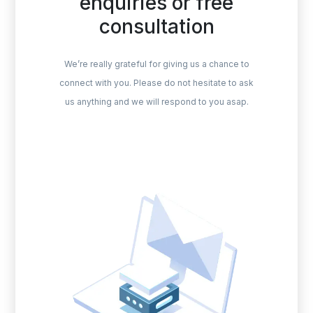
enquiries or free
consultation
We’re really grateful for giving us a chance to
connect with you. Please do not hesitate to ask
us anything and we will respond to you asap.