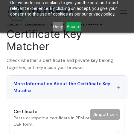
Our website uses cookies to give you the best and most
relevant experience. By clicking on accept, you give your
consent to the use of cookies as per our privacy policy.
Home
>
Resources
>
Tools
>
Cert Key Matcher
Deny
Accept
Certificate Key
Matcher
Check whether a certificate and private key belong
together, entirely inside your browser.
More Information About the Certificate Key
Matcher
Certificate
Import cert
Paste or import a certificate in PEM or
DER form.