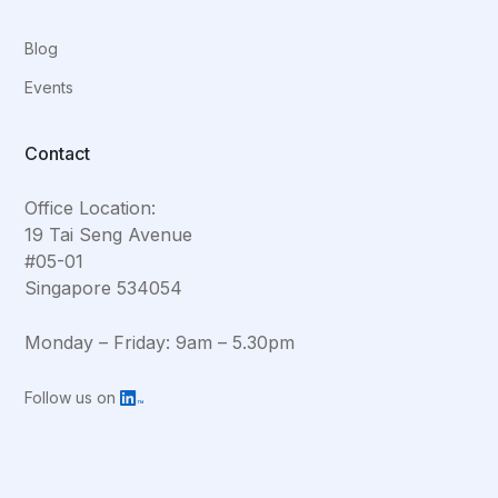
Blog
Events
Contact
Office Location:
19 Tai Seng Avenue
#05-01
Singapore 534054
Monday – Friday: 9am – 5.30pm
Follow us on