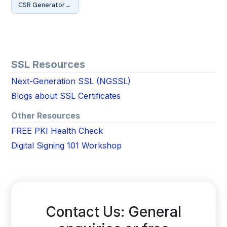
→
CSR Generator
SSL Resources
Next-Generation SSL (NGSSL)
Blogs about SSL Certificates
Other Resources
FREE PKI Health Check
Digital Signing 101 Workshop
Contact Us: General