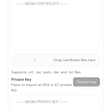
Drop certificate files here
Supports .crt, .cer, .pem, .der, and .txt files.
Private Key
Import key
Paste or import an RSA or EC private
key.