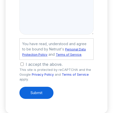
You have read, understood and agree
to be bound by Netrust's
Personal Data
and
.
Protection Policy
Terms of Service
I accept the above.
This site is protected by reCAPTCHA and the
Google
Privacy Policy
and
Terms of Service
apply.
Submit