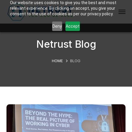
Our website uses cookies to give you the best and most
relevant experience. By clicking on accept, you give your
consent to the use of cookies as per our privacy policy.
Deny
Accept
Netrust Blog
HOME
BLOG