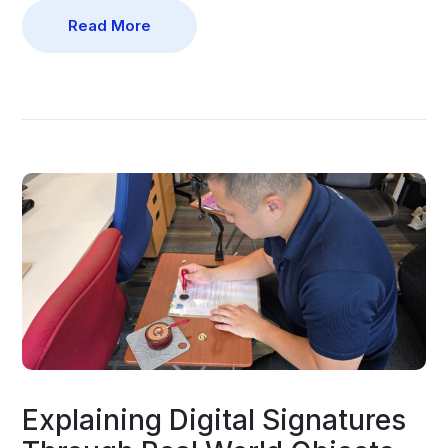
Read More
Explaining Digital Signatures