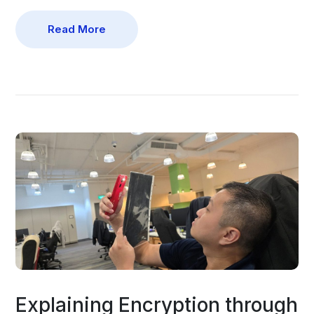
Read More
Explaining Encryption through