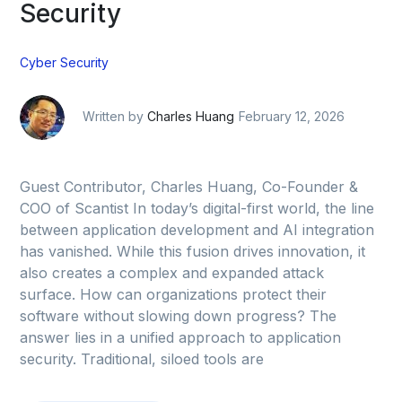
Security
Cyber Security
Written by
Charles Huang
February 12, 2026
Guest Contributor, Charles Huang, Co-Founder &
COO of Scantist In today’s digital-first world, the line
between application development and AI integration
has vanished. While this fusion drives innovation, it
also creates a complex and expanded attack
surface. How can organizations protect their
software without slowing down progress? The
answer lies in a unified approach to application
security. Traditional, siloed tools are