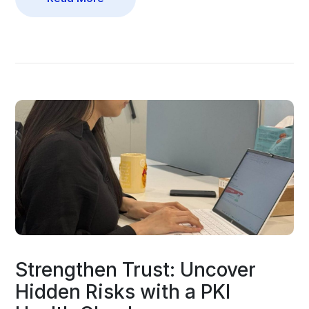
Strengthen Trust: Uncover
Hidden Risks with a PKI