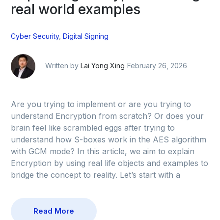
real world examples
Cyber Security
,
Digital Signing
Written by
Lai Yong Xing
February 26, 2026
Are you trying to implement or are you trying to
understand Encryption from scratch? Or does your
brain feel like scrambled eggs after trying to
understand how S-boxes work in the AES algorithm
with GCM mode? In this article, we aim to explain
Encryption by using real life objects and examples to
bridge the concept to reality. Let’s start with a
Read More