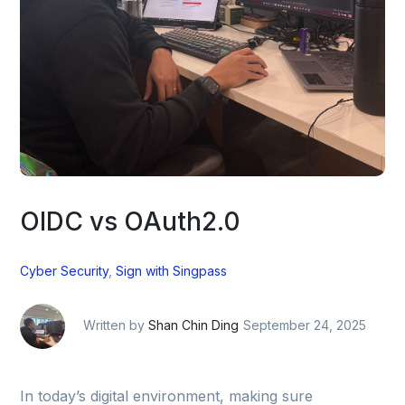
OIDC vs OAuth2.0
Cyber Security
,
Sign with Singpass
Written by
Shan Chin Ding
September 24, 2025
In today’s digital environment, making sure