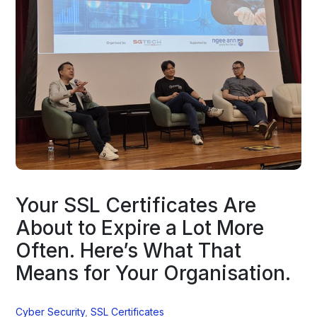
Your SSL Certificates Are
About to Expire a Lot More
Often. Here’s What That
Means for Your Organisation.
Cyber Security
,
SSL Certificates