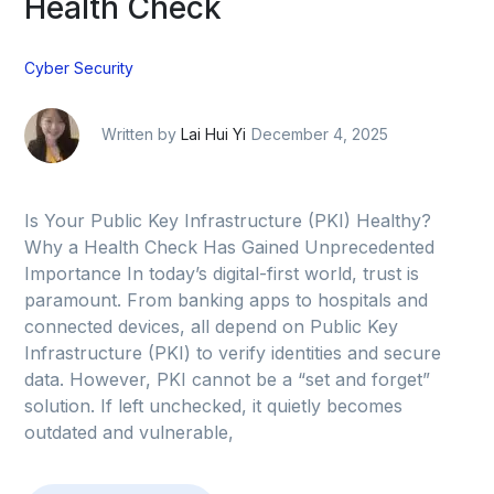
Health Check
Cyber Security
Written by
Lai Hui Yi
December 4, 2025
Is Your Public Key Infrastructure (PKI) Healthy?
Why a Health Check Has Gained Unprecedented
Importance In today’s digital-first world, trust is
paramount. From banking apps to hospitals and
connected devices, all depend on Public Key
Infrastructure (PKI) to verify identities and secure
data. However, PKI cannot be a “set and forget”
solution. If left unchecked, it quietly becomes
outdated and vulnerable,