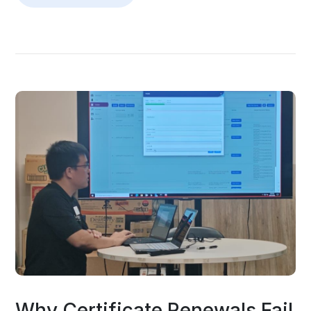
Why Certificate Renewals Fail