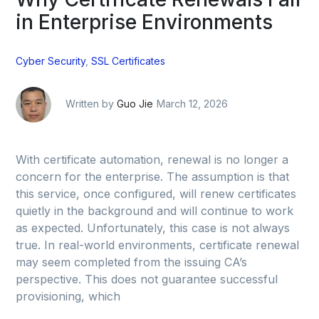
in Enterprise Environments
Cyber Security
,
SSL Certificates
Written by
Guo Jie
March 12, 2026
With certificate automation, renewal is no longer a
concern for the enterprise. The assumption is that
this service, once configured, will renew certificates
quietly in the background and will continue to work
as expected. Unfortunately, this case is not always
true. In real-world environments, certificate renewal
may seem completed from the issuing CA’s
perspective. This does not guarantee successful
provisioning, which