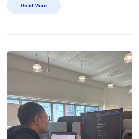
Read More