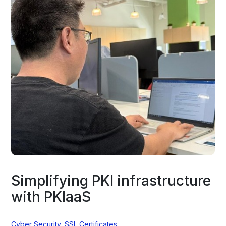
Simplifying PKI infrastructure
with PKIaaS
Cyber Security
,
SSL Certificates