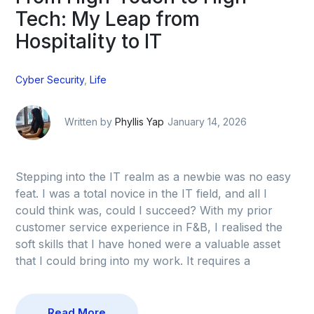
Tech: My Leap from
Hospitality to IT
Cyber Security
,
Life
Written by
Phyllis Yap
January 14, 2026
Stepping into the IT realm as a newbie was no easy
feat. I was a total novice in the IT field, and all I
could think was, could I succeed? With my prior
customer service experience in F&B, I realised the
soft skills that I have honed were a valuable asset
that I could bring into my work. It requires a
Read More