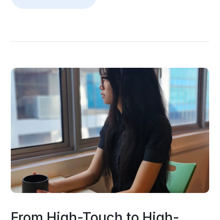
From High-Touch to High-