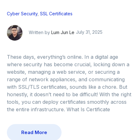
Cyber Security
,
SSL Certificates
Written by
Lum Jun Le
July 31, 2025
These days, everything’s online. In a digital age
where security has become crucial, locking down a
website, managing a web service, or securing a
range of network appliances, and communicating
with SSL/TLS certificates, sounds like a chore. But
honestly, it doesn’t need to be difficult! With the right
tools, you can deploy certificates smoothly across
the entire infrastructure. What Is Certificate
Read More