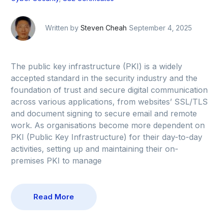
Written by
Steven Cheah
September 4, 2025
The public key infrastructure (PKI) is a widely
accepted standard in the security industry and the
foundation of trust and secure digital communication
across various applications, from websites’ SSL/TLS
and document signing to secure email and remote
work. As organisations become more dependent on
PKI (Public Key Infrastructure) for their day-to-day
activities, setting up and maintaining their on-
premises PKI to manage
Read More