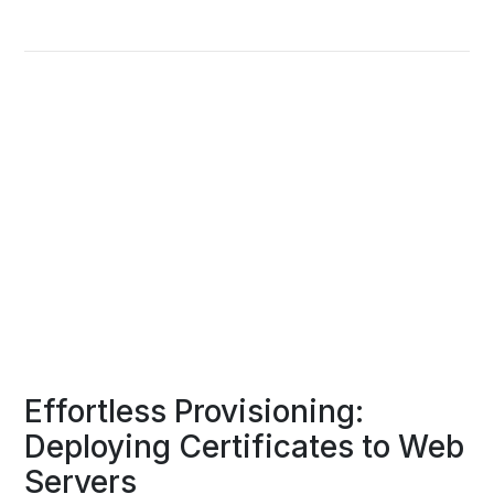
Effortless Provisioning:
Deploying Certificates to Web
Servers