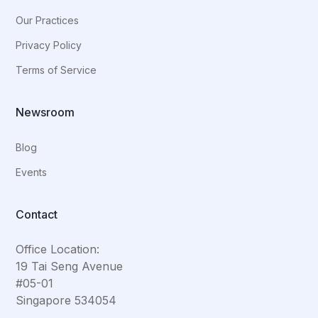
Our Practices
Privacy Policy
Terms of Service
Newsroom
Blog
Events
Contact
Office Location:
19 Tai Seng Avenue
#05-01
Singapore 534054