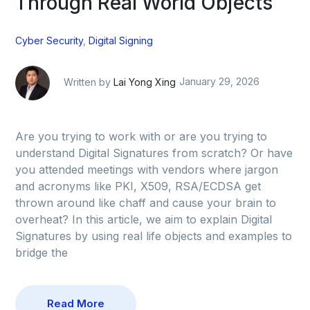
Through Real World Objects
Cyber Security
,
Digital Signing
Written by
Lai Yong Xing
January 29, 2026
Are you trying to work with or are you trying to
understand Digital Signatures from scratch? Or have
you attended meetings with vendors where jargon
and acronyms like PKI, X509, RSA/ECDSA get
thrown around like chaff and cause your brain to
overheat? In this article, we aim to explain Digital
Signatures by using real life objects and examples to
bridge the
Read More