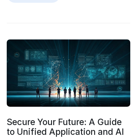
Secure Your Future: A Guide
to Unified Application and AI