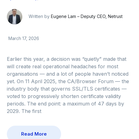
Written by
Eugene Lam – Deputy CEO, Netrust
March 17, 2026
Earlier this year, a decision was “quietly” made that
will create real operational headaches for most
organisations — and a lot of people haven’t noticed
yet. On 11 April 2025, the CA/Browser Forum — the
industry body that governs SSL/TLS certificates —
voted to progressively shorten certificate validity
periods. The end point: a maximum of 47 days by
2029. The first
Read More