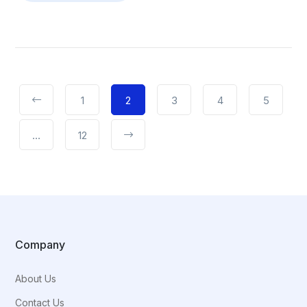
1
2
3
4
5
…
12
Company
About Us
Contact Us