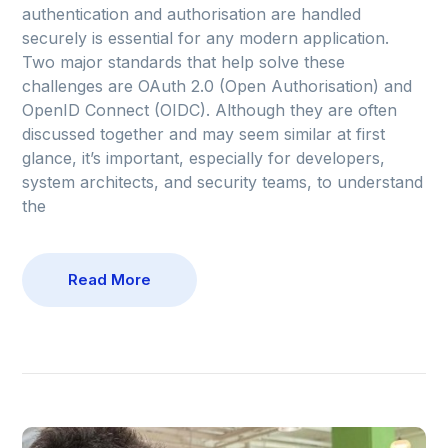
authentication and authorisation are handled
securely is essential for any modern application.
Two major standards that help solve these
challenges are OAuth 2.0 (Open Authorisation) and
OpenID Connect (OIDC). Although they are often
discussed together and may seem similar at first
glance, it’s important, especially for developers,
system architects, and security teams, to understand
the
Read More