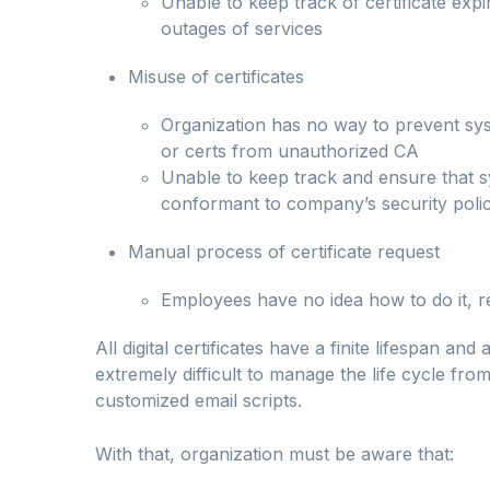
Unable to keep track of certificate expi
outages of services
Misuse of certificates
Organization has no way to prevent syst
or certs from unauthorized CA
Unable to keep track and ensure that s
conformant to company’s security polic
Manual process of certificate request
Employees have no idea how to do it, 
All digital certificates have a finite lifespan an
extremely difficult to manage the life cycle fr
customized email scripts.
With that, organization must be aware that: