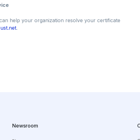
vice
can help your organization resolve your certificate
ust.net
.
Newsroom
C