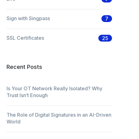
Sign with Singpass
7
SSL Certificates
25
Recent Posts
Is Your OT Network Really Isolated? Why
Trust Isn’t Enough
The Role of Digital Signatures in an AI-Driven
World