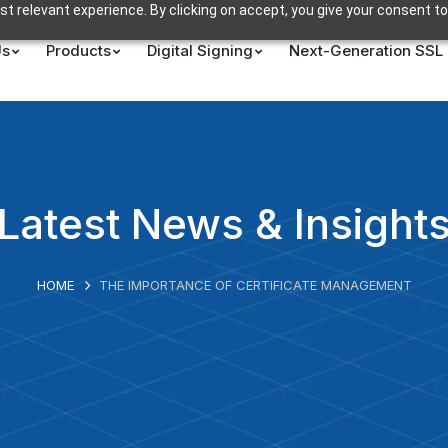
t relevant experience. By clicking on accept, you give your consent to
Us
Products
Digital Signing
Next-Generation SSL
Latest News & Insight
HOME
THE IMPORTANCE OF CERTIFICATE MANAGEMENT