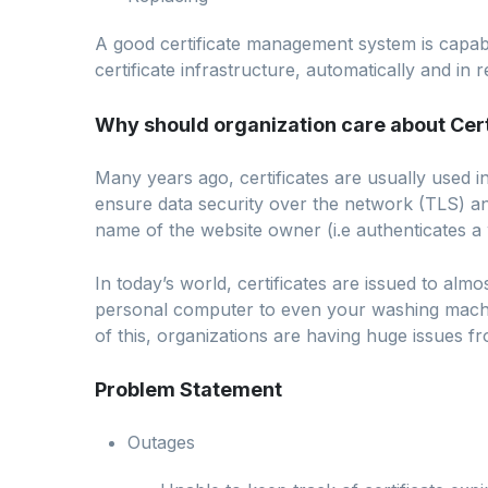
A good certificate management system is capabl
certificate infrastructure, automatically and in
Why should organization care about Ce
Many years ago, certificates are usually used i
ensure data security over the network (TLS) an
name of the website owner (i.e authenticates a w
In today’s world, certificates are issued to alm
personal computer to even your washing machin
of this, organizations are having huge issues fr
Problem Statement
Outages