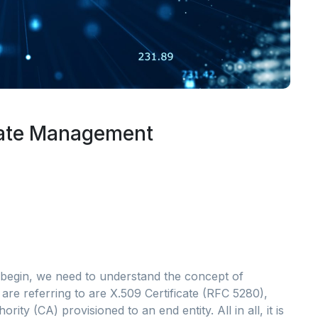
cate Management
begin, we need to understand the concept of
 are referring to are X.509 Certificate (RFC 5280),
ity (CA) provisioned to an end entity. All in all, it is