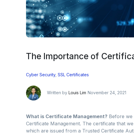
The Importance of Certifi
Cyber Security
,
SSL Certificates
Written by
Louis Lim
November 24, 2021
What is Certificate Management?
Before we 
Certificate Management. The certificate that we
which are issued from a Trusted Certificate Author