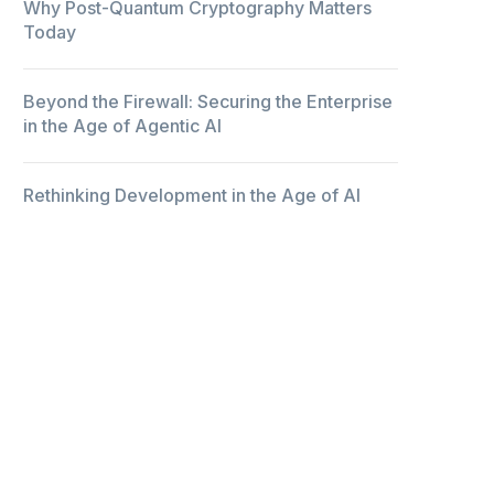
Why Post-Quantum Cryptography Matters
Today
Beyond the Firewall: Securing the Enterprise
in the Age of Agentic AI
Rethinking Development in the Age of AI