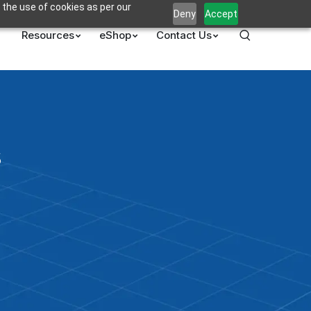
 the use of cookies as per our
Deny
Accept
Resources
eShop
Contact Us
s