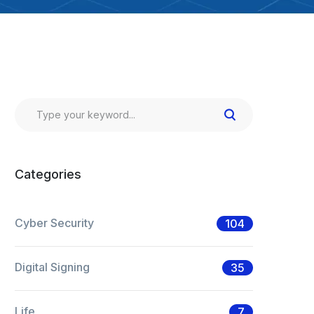
Categories
Cyber Security
104
Digital Signing
35
Life
7