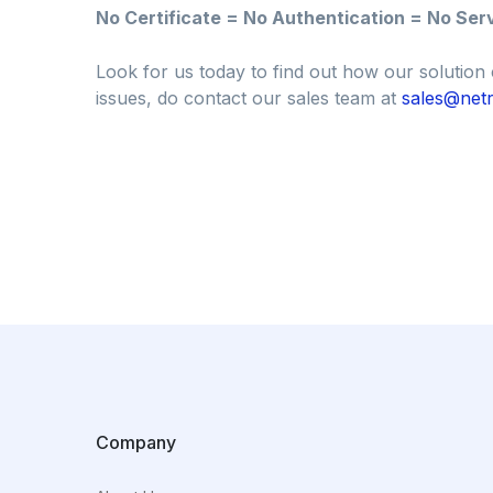
No Certificate = No Authentication = No Ser
Look for us today to find out how our solution 
issues, do contact our sales team at
sales@netr
Company