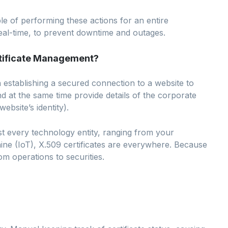
e of performing these actions for an entire
 real-time, to prevent downtime and outages.
rtificate Management?
n establishing a secured connection to a website to
d at the same time provide details of the corporate
ebsite’s identity).
ost every technology entity, ranging from your
e (IoT), X.509 certificates are everywhere. Because
om operations to securities.