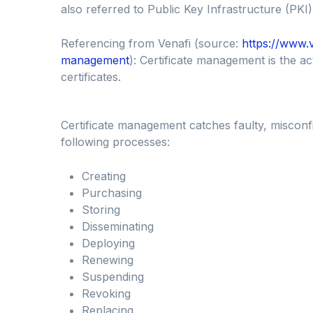
also referred to Public Key Infrastructure (PKI)
Referencing from Venafi (source:
https://www.v
management
): Certificate management is the act
certificates.
Certificate management catches faulty, misconfi
following processes:
Creating
Purchasing
Storing
Disseminating
Deploying
Renewing
Suspending
Revoking
Replacing