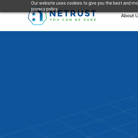
Our website uses cookies to give you the best and mos
privacy policy.
About 