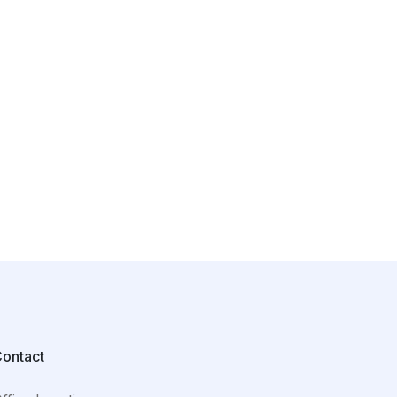
ontact