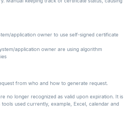
ry. Manual keeping track of certificate status, causing
em/application owner to use self-signed certificate
ystem/application owner are using algorithm
ies
request from who and how to generate request.
d are no longer recognized as valid upon expiration. It is
om tools used currently, example, Excel, calendar and