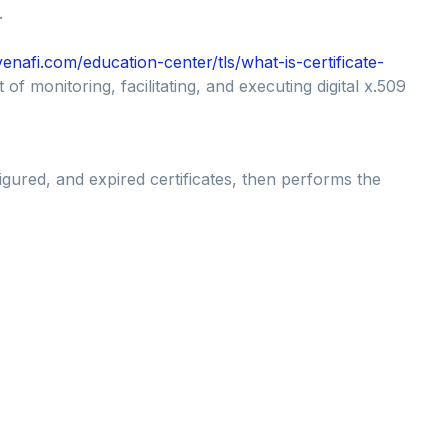
.
enafi.com/education-center/tls/what-is-certificate-
 of monitoring, facilitating, and executing digital x.509
gured, and expired certificates, then performs the