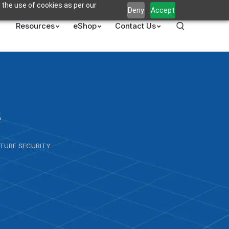
 the use of cookies as per our
Deny
Accept
Resources
eShop
Contact Us
s
UTURE SECURITY