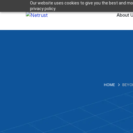
Our website uses cookies to give you the best and mos
privacy policy.
About 
HOME
BEYO