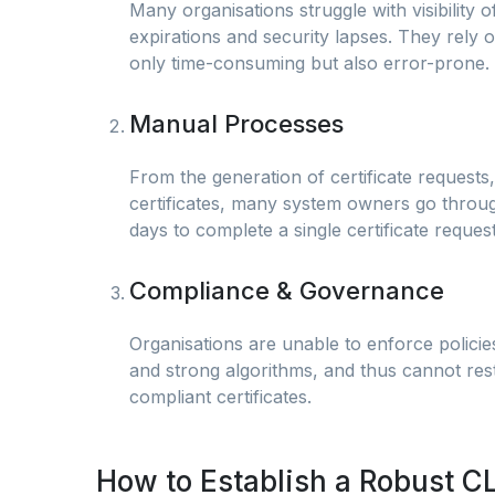
Many organisations struggle with visibility o
expirations and security lapses. They rely
only time-consuming but also error-prone.
Manual Processes
From the generation of certificate requests,
certificates, many system owners go throu
days to complete a single certificate request
Compliance & Governance
Organisations are unable to enforce policie
and strong algorithms, and thus cannot rest
compliant certificates.
How to Establish a Robust C