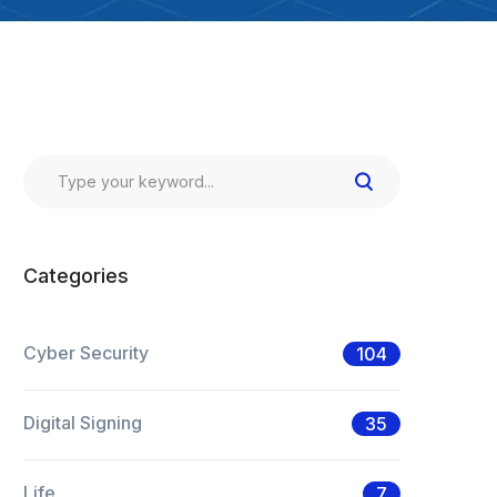
Categories
Cyber Security
104
Digital Signing
35
Life
7