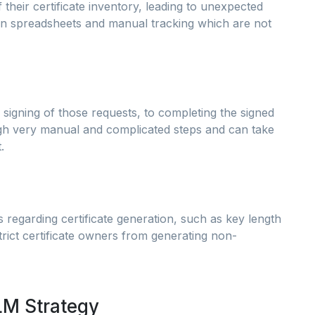
f their certificate inventory, leading to unexpected
 on spreadsheets and manual tracking which are not
 signing of those requests, to completing the signed
gh very manual and complicated steps and can take
.
s regarding certificate generation, such as key length
rict certificate owners from generating non-
LM Strategy