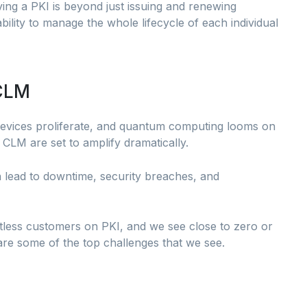
ng a PKI is beyond just issuing and renewing
bility to manage the whole lifecycle of each individual
 CLM
evices proliferate, and quantum computing looms on
 CLM are set to amplify dramatically.
n lead to downtime, security breaches, and
tless customers on PKI, and we see close to zero or
are some of the top challenges that we see.