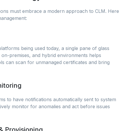
sations must embrace a modern approach to CLM. Here
 management:
platforms being used today, a single pane of glass
oud, on-premises, and hybrid environments helps
ls can scan for unmanaged certificates and bring
itoring
ems to have notifications automatically sent to system
ively monitor for anomalies and act before issues
& Provisioning