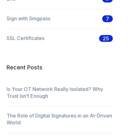
Sign with Singpass
7
SSL Certificates
25
Recent Posts
Is Your OT Network Really Isolated? Why
Trust Isn’t Enough
The Role of Digital Signatures in an AI-Driven
World