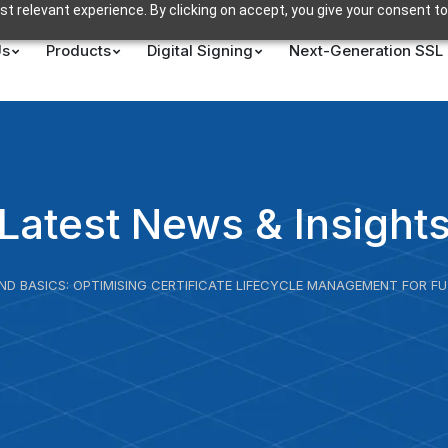
t relevant experience. By clicking on accept, you give your consent to
Us
Products
Digital Signing
Next-Generation SSL
Latest News & Insight
ND BASICS: OPTIMISING CERTIFICATE LIFECYCLE MANAGEMENT FOR F