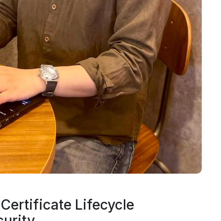
Certificate Lifecycle
urity