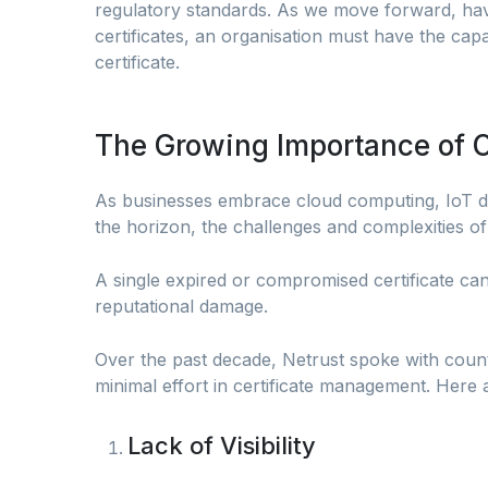
regulatory standards. As we move forward, havi
certificates, an organisation must have the capa
certificate.
The Growing Importance of
As businesses embrace cloud computing, IoT d
the horizon, the challenges and complexities of
A single expired or compromised certificate ca
reputational damage.
Over the past decade, Netrust spoke with coun
minimal effort in certificate management. Here 
Lack of Visibility