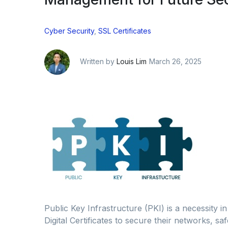
Cyber Security
,
SSL Certificates
Written by
Louis Lim
March 26, 2025
Public Key Infrastructure (PKI) is a necessity in
Digital Certificates to secure their networks, s