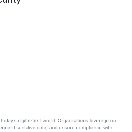
 today’s digital-first world. Organisations leverage on
afeguard sensitive data, and ensure compliance with