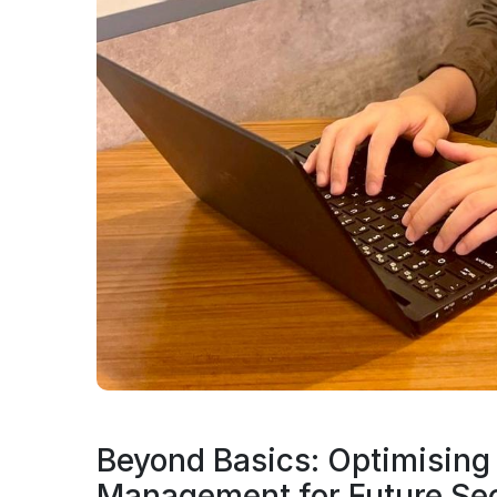
Beyond Basics: Optimising 
Management for Future Sec