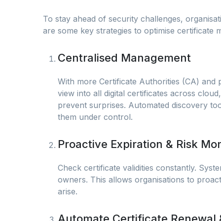
To stay ahead of security challenges, organi
are some key strategies to optimise certificate
Centralised Management
With more Certificate Authorities (CA) and 
view into all digital certificates across cl
prevent surprises. Automated discovery too
them under control.
Proactive Expiration & Risk Mon
Check certificate validities constantly. Syst
owners. This allows organisations to proact
arise.
Automate Certificate Renewal 