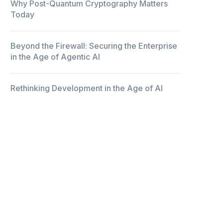
Why Post-Quantum Cryptography Matters
Today
Beyond the Firewall: Securing the Enterprise
in the Age of Agentic AI
Rethinking Development in the Age of AI