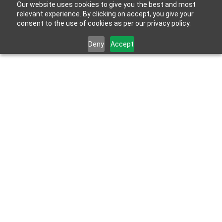
Our website uses cookies to give you the best and most
relevant experience. By clicking on accept, you give your
consent to the use of cookies as per our privacy policy.
Deny
Accept
Latest News & Insights
HOME
UNDERSTANDING THE IMPORTANCE OF DIGITAL
SIGNATURES IN MODERN BUSINESS TRANSACTIONS