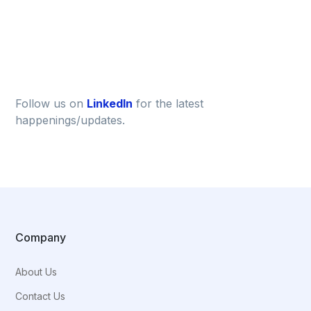
Follow us on
LinkedIn
for the latest
happenings/updates.
Company
About Us
Contact Us