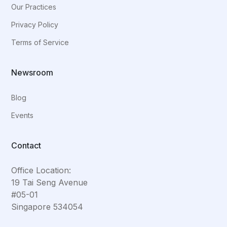
Our Practices
Privacy Policy
Terms of Service
Newsroom
Blog
Events
Contact
Office Location:
19 Tai Seng Avenue
#05-01
Singapore 534054