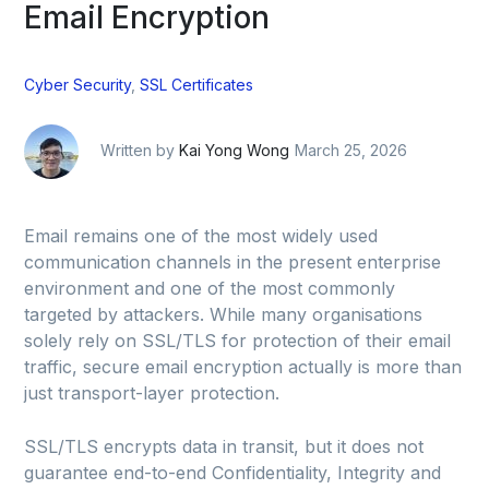
Email Encryption
Cyber Security
,
SSL Certificates
Written by
Kai Yong Wong
March 25, 2026
Email remains one of the most widely used
communication channels in the present enterprise
environment and one of the most commonly
targeted by attackers. While many organisations
solely rely on SSL/TLS for protection of their email
traffic, secure email encryption actually is more than
just transport-layer protection.
SSL/TLS encrypts data in transit, but it does not
guarantee end-to-end Confidentiality, Integrity and