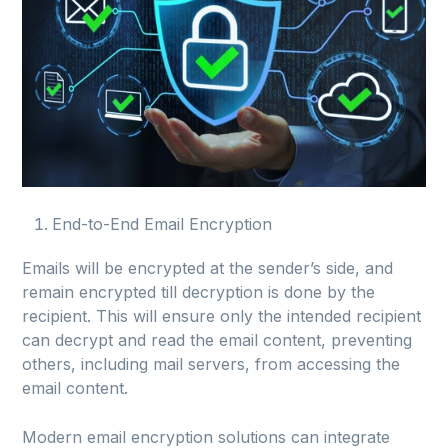
End-to-End Email Encryption
Emails will be encrypted at the sender’s side, and
remain encrypted till decryption is done by the
recipient. This will ensure only the intended recipient
can decrypt and read the email content, preventing
others, including mail servers, from accessing the
email content.
Modern email encryption solutions can integrate