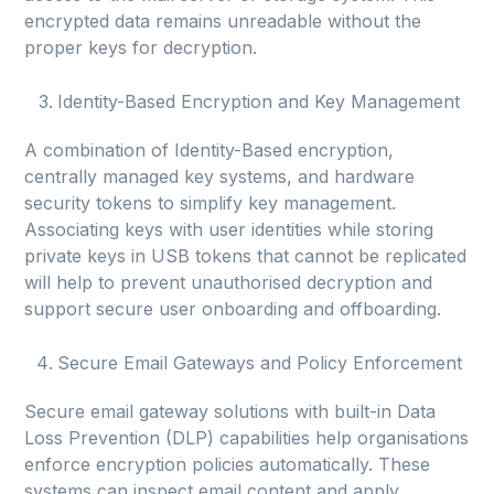
encrypted data remains unreadable without the
proper keys for decryption.
Identity-Based Encryption and Key Management
A combination of Identity-Based encryption,
centrally managed key systems, and hardware
security tokens to simplify key management.
Associating keys with user identities while storing
private keys in USB tokens that cannot be replicated
will help to prevent unauthorised decryption and
support secure user onboarding and offboarding.
Secure Email Gateways and Policy Enforcement
Secure email gateway solutions with built-in Data
Loss Prevention (DLP) capabilities help organisations
enforce encryption policies automatically. These
systems can inspect email content and apply