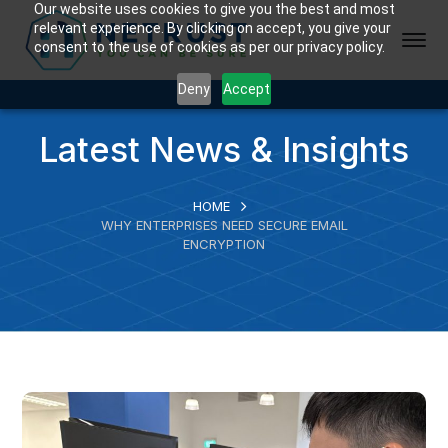
Our website uses cookies to give you the best and most
relevant experience. By clicking on accept, you give your
consent to the use of cookies as per our privacy policy.
Deny
Accept
Latest News & Insights
HOME
WHY ENTERPRISES NEED SECURE EMAIL
ENCRYPTION