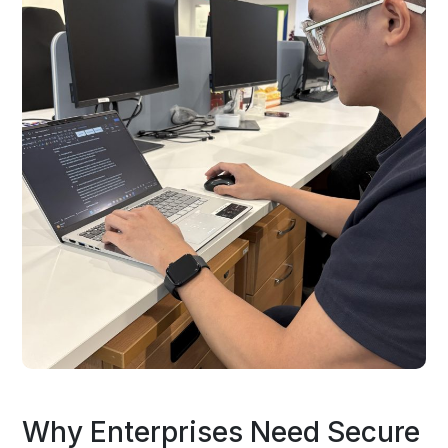
Why Enterprises Need Secure