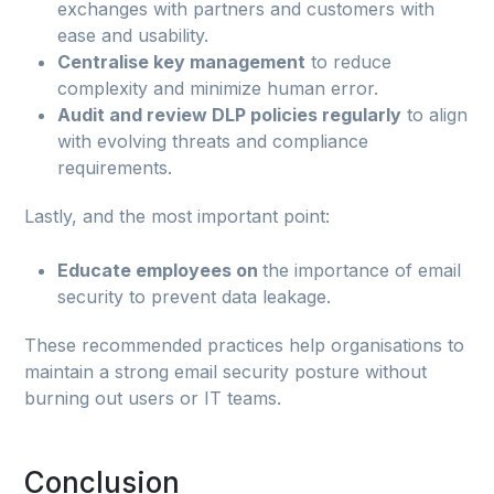
exchanges with partners and customers with
ease and usability.
Centralise key management
to reduce
complexity and minimize human error.
Audit and review DLP policies regularly
to align
with evolving threats and compliance
requirements.
Lastly, and the most important point:
Educate employees on
the importance of email
security to prevent data leakage.
These recommended practices help organisations to
maintain a strong email security posture without
burning out users or IT teams.
Conclusion