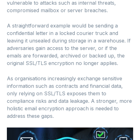
vulnerable to attacks such as internal threats,
compromised mailbox or server breaches.
A straightforward example would be sending a
confidential letter in a locked courier truck and
leaving it unsealed during storage in a warehouse. If
adversaries gain access to the server, or if the
emails are forwarded, archived or backed up, the
original SSL/TLS encryption no longer applies.
As organisations increasingly exchange sensitive
information such as contracts and financial data,
only relying on SSL/TLS exposes them to
compliance risks and data leakage. A stronger, more
holistic email encryption approach is needed to
address these gaps.