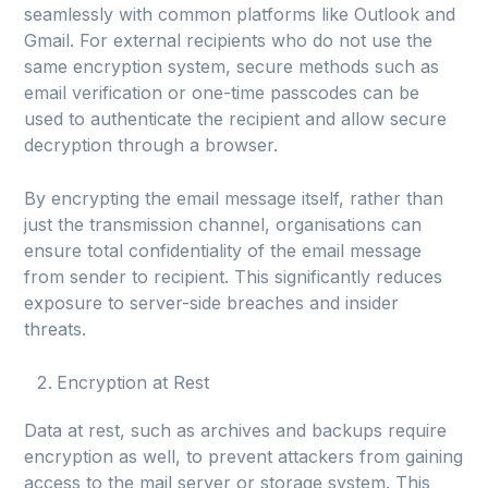
seamlessly with common platforms like Outlook and
Gmail. For external recipients who do not use the
same encryption system, secure methods such as
email verification or one-time passcodes can be
used to authenticate the recipient and allow secure
decryption through a browser.
By encrypting the email message itself, rather than
just the transmission channel, organisations can
ensure total confidentiality of the email message
from sender to recipient. This significantly reduces
exposure to server-side breaches and insider
threats.
Encryption at Rest
Data at rest, such as archives and backups require
encryption as well, to prevent attackers from gaining
access to the mail server or storage system. This