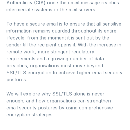
Authenticity (CIA) once the email message reaches
intermediate systems or the mail servers.
To have a secure email is to ensure that all sensitive
information remains guarded throughout its entire
lifecycle, from the moment it is sent out by the
sender till the recipient opens it. With the increase in
remote work, more stringent regulatory
requirements and a growing number of data
breaches, organisations must move beyond
SSL/TLS encryption to achieve higher email security
postures.
We will explore why SSL/TLS alone is never
enough, and how organisations can strengthen
email security postures by using comprehensive
encryption strategies.