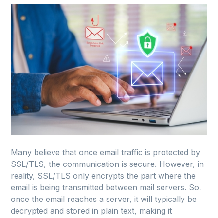
Many believe that once email traffic is protected by
SSL/TLS, the communication is secure. However, in
reality, SSL/TLS only encrypts the part where the
email is being transmitted between mail servers. So,
once the email reaches a server, it will typically be
decrypted and stored in plain text, making it