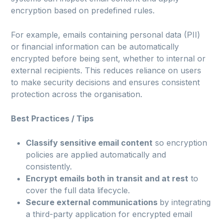
encryption based on predefined rules.
For example, emails containing personal data (PII)
or financial information can be automatically
encrypted before being sent, whether to internal or
external recipients. This reduces reliance on users
to make security decisions and ensures consistent
protection across the organisation.
Best Practices / Tips
Classify sensitive email content
so encryption
policies are applied automatically and
consistently.
Encrypt emails both in transit and at rest
to
cover the full data lifecycle.
Secure external communications
by integrating
a third-party application for encrypted email