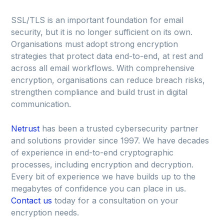
SSL/TLS is an important foundation for email
security, but it is no longer sufficient on its own.
Organisations must adopt strong encryption
strategies that protect data end-to-end, at rest and
across all email workflows. With comprehensive
encryption, organisations can reduce breach risks,
strengthen compliance and build trust in digital
communication.
Netrust
has been a trusted cybersecurity partner
and solutions provider since 1997. We have decades
of experience in end-to-end cryptographic
processes, including encryption and decryption.
Every bit of experience we have builds up to the
megabytes of confidence you can place in us.
Contact us
today for a consultation on your
encryption needs.