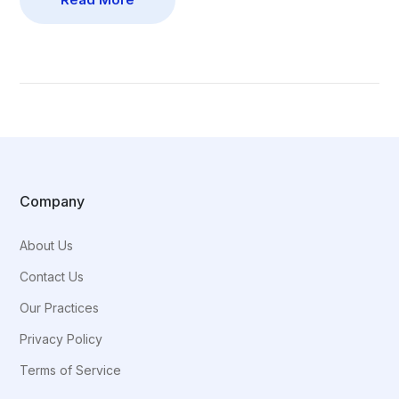
Company
About Us
Contact Us
Our Practices
Privacy Policy
Terms of Service