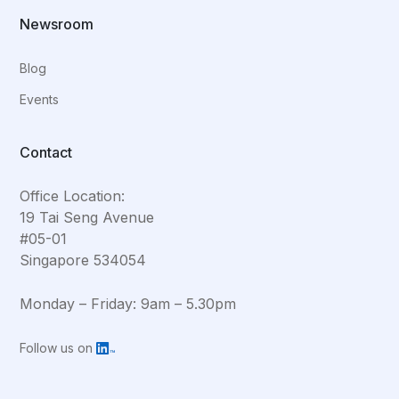
Newsroom
Blog
Events
Contact
Office Location:
19 Tai Seng Avenue
#05-01
Singapore 534054
Monday – Friday: 9am – 5.30pm
Follow us on