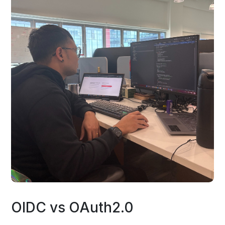
OIDC vs OAuth2.0