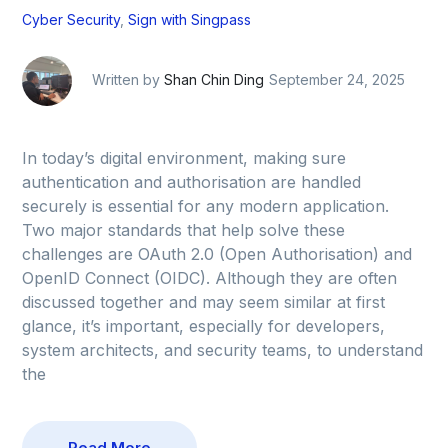
Cyber Security
,
Sign with Singpass
Written by
Shan Chin Ding
September 24, 2025
In today’s digital environment, making sure
authentication and authorisation are handled
securely is essential for any modern application.
Two major standards that help solve these
challenges are OAuth 2.0 (Open Authorisation) and
OpenID Connect (OIDC). Although they are often
discussed together and may seem similar at first
glance, it’s important, especially for developers,
system architects, and security teams, to understand
the
Read More