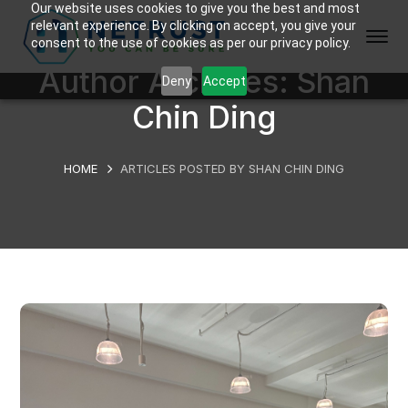
Our website uses cookies to give you the best and most
relevant experience. By clicking on accept, you give your
consent to the use of cookies as per our privacy policy.
Author Archives: Shan
Deny
Accept
Chin Ding
HOME
ARTICLES POSTED BY SHAN CHIN DING