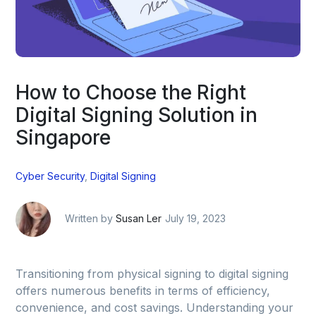
How to Choose the Right
Digital Signing Solution in
Singapore
Cyber Security
,
Digital Signing
Written by
Susan Ler
July 19, 2023
Transitioning from physical signing to digital signing
offers numerous benefits in terms of efficiency,
convenience, and cost savings. Understanding your