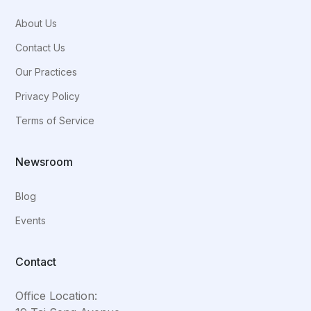
About Us
Contact Us
Our Practices
Privacy Policy
Terms of Service
Newsroom
Blog
Events
Contact
Office Location: