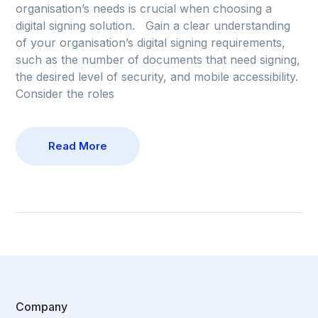
organisation’s needs is crucial when choosing a
digital signing solution. Gain a clear understanding
of your organisation’s digital signing requirements,
such as the number of documents that need signing,
the desired level of security, and mobile accessibility.
Consider the roles
Read More
Company