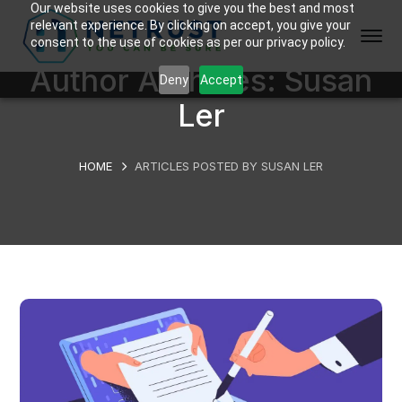
Our website uses cookies to give you the best and most
relevant experience. By clicking on accept, you give your
consent to the use of cookies as per our privacy policy.
Author Archives: Susan
Deny
Accept
Ler
HOME
ARTICLES POSTED BY SUSAN LER