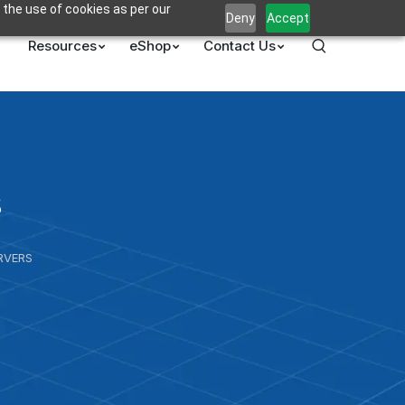
 the use of cookies as per our
Deny
Accept
Resources
eShop
Contact Us
s
RVERS