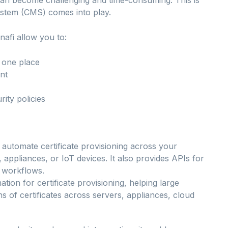
ystem (CMS) comes into play.
nafi allow you to:
n one place
nt
ity policies
n automate certificate provisioning across your
, appliances, or IoT devices. It also provides APIs for
r workflows.
tion for certificate provisioning, helping large
ns of certificates across servers, appliances, cloud