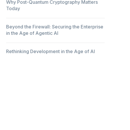
Why Post-Quantum Cryptography Matters
Today
Beyond the Firewall: Securing the Enterprise
in the Age of Agentic AI
Rethinking Development in the Age of AI