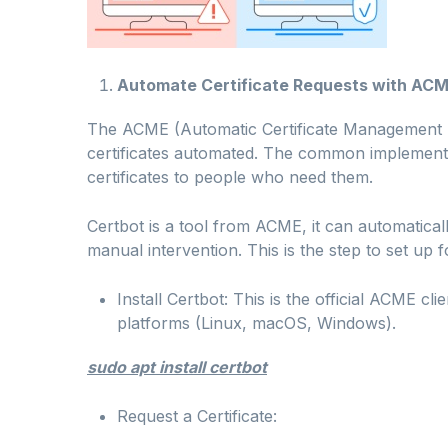
Automate Certificate Requests with ACM
The ACME (Automatic Certificate Management 
certificates automated. The common implementa
certificates to people who need them.
Certbot is a tool from ACME, it can automaticall
manual intervention. This is the step to set up
Install Certbot: This is the official ACME cli
platforms (Linux, macOS, Windows).
sudo apt install certbot
Request a Certificate: