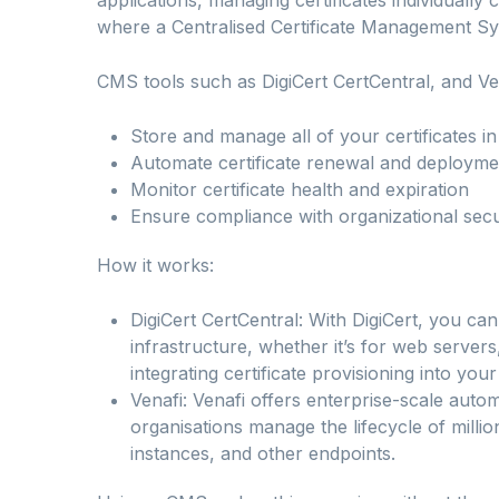
where a Centralised Certificate Management S
CMS tools such as DigiCert CertCentral, and Ve
Store and manage all of your certificates i
Automate certificate renewal and deployme
Monitor certificate health and expiration
Ensure compliance with organizational secur
How it works:
DigiCert CertCentral: With DigiCert, you ca
infrastructure, whether it’s for web servers
integrating certificate provisioning into you
Venafi: Venafi offers enterprise-scale automa
organisations manage the lifecycle of millio
instances, and other endpoints.