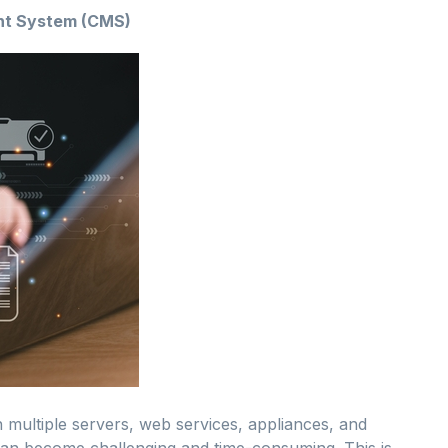
ent System (CMS)
h multiple servers, web services, appliances, and
y can become challenging and time-consuming. This is