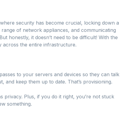
ge where security has become crucial, locking down a
a range of network appliances, and communicating
ut honestly, it doesn’t need to be difficult! With the
y across the entire infrastructure.
 passes to your servers and devices so they can talk
ut, and keep them up to date. That’s provisioning.
ns privacy. Plus, if you do it right, you’re not stuck
new something.