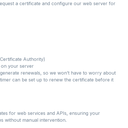
quest a certificate and configure our web server for
Certificate Authority)
te on your server
 generate renewals, so we won’t have to worry about
timer can be set up to renew the certificate before it
ficates for web services and APIs, ensuring your
es without manual intervention.