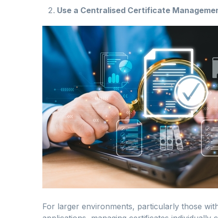
Use a Centralised Certificate Managem
For larger environments, particularly those wit
applications, managing certificates individuall