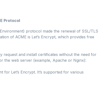
E Protocol
Environment) protocol made the renewal of SSL/TLS
tion of ACME is Let’s Encrypt, which provides free
y request and install certificates without the need for
 for the web server (example, Apache or Nginx):
ent for Let’s Encrypt. It’s supported for various