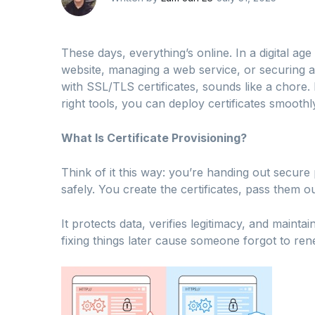
These days, everything’s online. In a digital a
website, managing a web service, or securing 
with SSL/TLS certificates, sounds like a chore. B
right tools, you can deploy certificates smoothl
What Is Certificate Provisioning?
Think of it this way: you’re handing out secure
safely. You create the certificates, pass them o
It protects data, verifies legitimacy, and maintai
fixing things later cause someone forgot to re