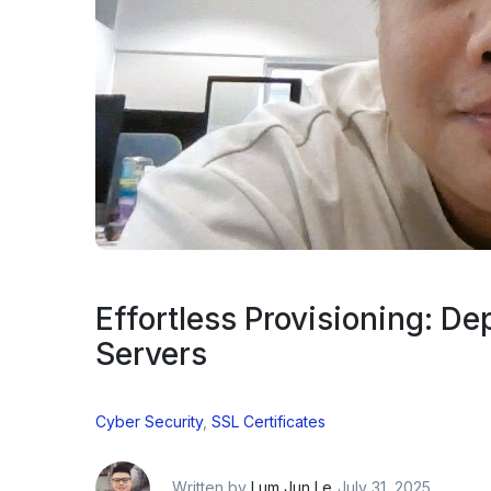
Effortless Provisioning: De
Servers
Cyber Security
,
SSL Certificates
Written by
Lum Jun Le
July 31, 2025