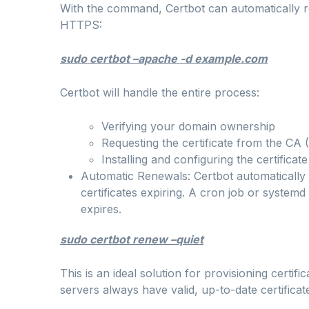
With the command, Certbot can automatically re
HTTPS:
sudo certbot –apache -d example.com
Certbot will handle the entire process:
Verifying your domain ownership
Requesting the certificate from the CA (
Installing and configuring the certifica
Automatic Renewals: Certbot automatically
certificates expiring. A cron job or systemd 
expires.
sudo certbot renew –quiet
This is an ideal solution for provisioning certi
servers always have valid, up-to-date certificat