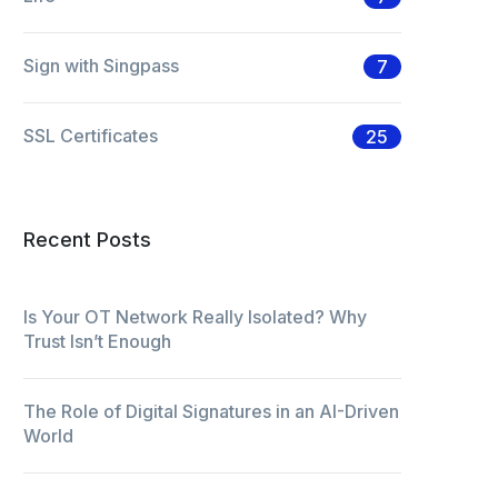
Sign with Singpass
7
SSL Certificates
25
Recent Posts
Is Your OT Network Really Isolated? Why
Trust Isn’t Enough
The Role of Digital Signatures in an AI-Driven
World