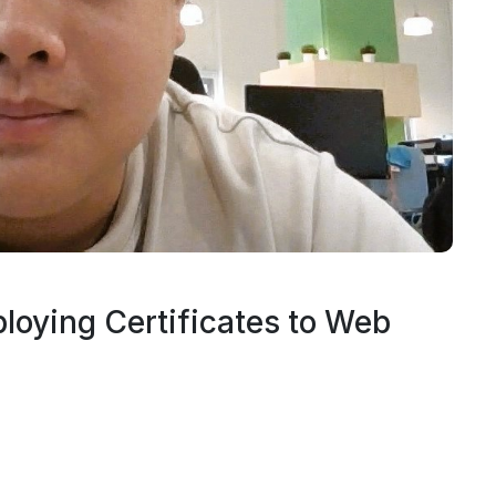
ploying Certificates to Web