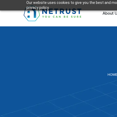
Our website uses cookies to give you the best and mos
privacy policy.
About 
HOM