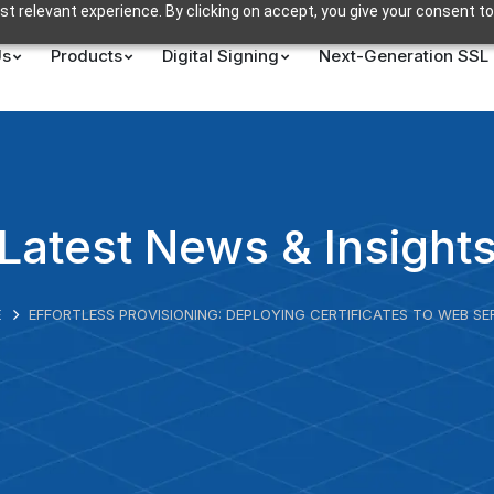
t relevant experience. By clicking on accept, you give your consent to
Us
Products
Digital Signing
Next-Generation SSL
Latest News & Insight
E
EFFORTLESS PROVISIONING: DEPLOYING CERTIFICATES TO WEB SE