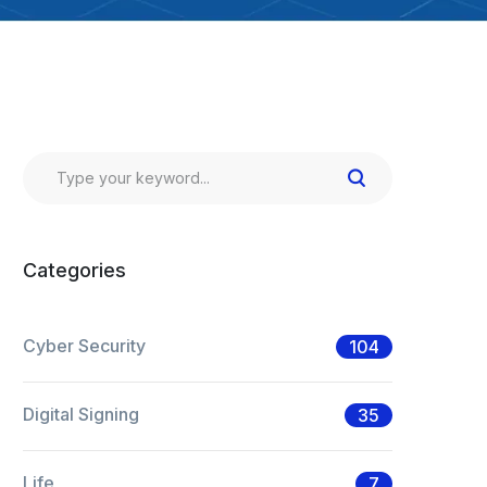
Categories
Cyber Security
104
Digital Signing
35
Life
7