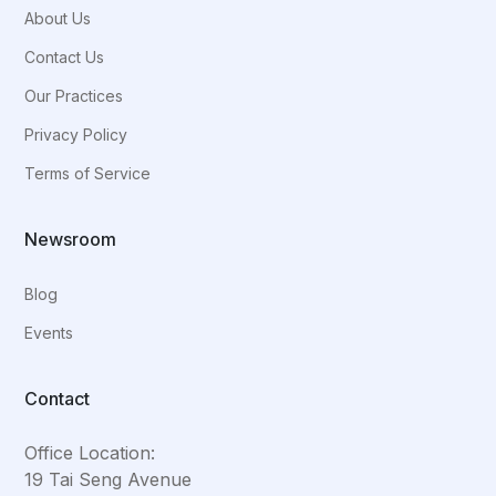
About Us
Contact Us
Our Practices
Privacy Policy
Terms of Service
Newsroom
Blog
Events
Contact
Office Location:
19 Tai Seng Avenue