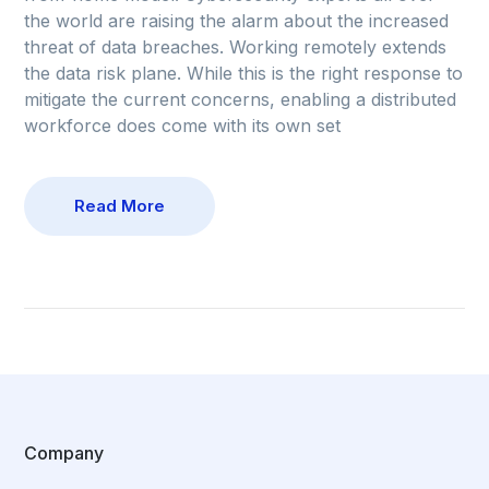
the world are raising the alarm about the increased
threat of data breaches. Working remotely extends
the data risk plane. While this is the right response to
mitigate the current concerns, enabling a distributed
workforce does come with its own set
Read More
Company