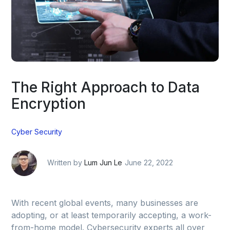
The Right Approach to Data
Encryption
Cyber Security
Written by
Lum Jun Le
June 22, 2022
With recent global events, many businesses are
adopting, or at least temporarily accepting, a work-
from-home model. Cybersecurity experts all over