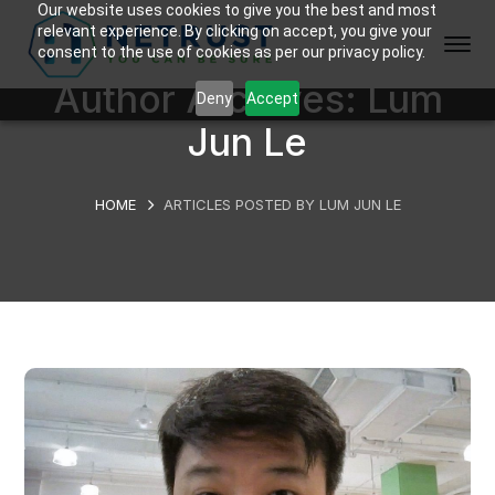
Our website uses cookies to give you the best and most
relevant experience. By clicking on accept, you give your
consent to the use of cookies as per our privacy policy.
Author Archives: Lum
Deny
Accept
Jun Le
HOME
ARTICLES POSTED BY LUM JUN LE