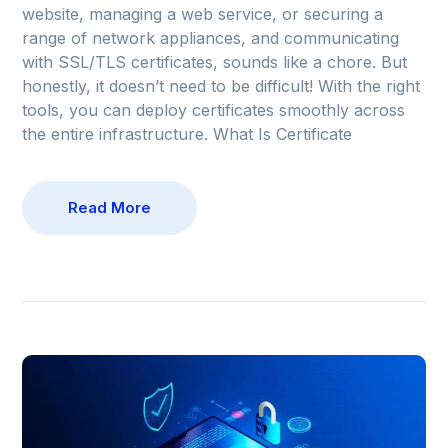
website, managing a web service, or securing a
range of network appliances, and communicating
with SSL/TLS certificates, sounds like a chore. But
honestly, it doesn’t need to be difficult! With the right
tools, you can deploy certificates smoothly across
the entire infrastructure. What Is Certificate
Read More