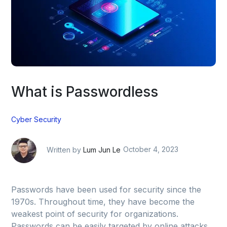
What is Passwordless
Cyber Security
Written by
Lum Jun Le
October 4, 2023
Passwords have been used for security since the
1970s. Throughout time, they have become the
weakest point of security for organizations.
Passwords can be easily targeted by online attacks,