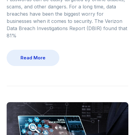
scams, and other dangers. For a long time, data
breaches have been the biggest worry for
businesses when it comes to security. The Verizon
Data Breach Investigations Report (DBIR) found that
81%
Read More