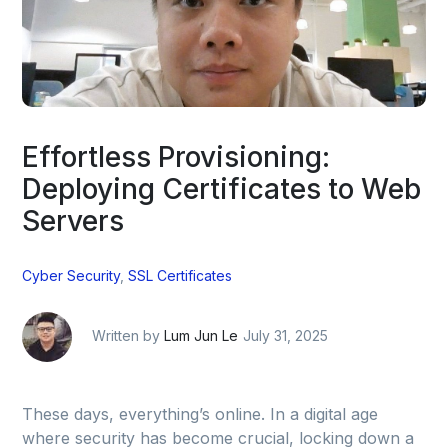
Effortless Provisioning:
Deploying Certificates to Web
Servers
Cyber Security
,
SSL Certificates
Written by
Lum Jun Le
July 31, 2025
These days, everything’s online. In a digital age
where security has become crucial, locking down a