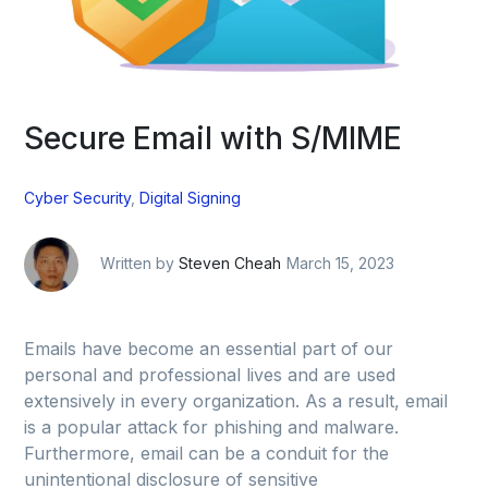
Secure Email with S/MIME
Cyber Security
,
Digital Signing
Written by
Steven Cheah
March 15, 2023
Emails have become an essential part of our
personal and professional lives and are used
extensively in every organization. As a result, email
is a popular attack for phishing and malware.
Furthermore, email can be a conduit for the
unintentional disclosure of sensitive