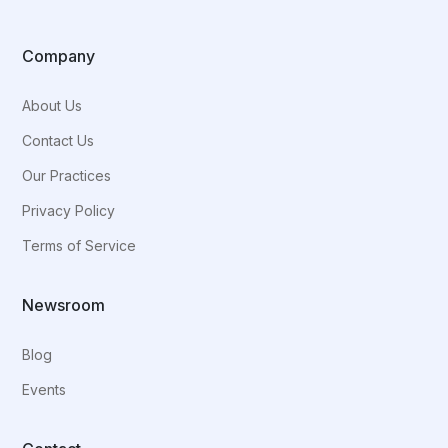
Company
About Us
Contact Us
Our Practices
Privacy Policy
Terms of Service
Newsroom
Blog
Events