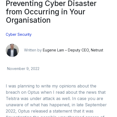
Preventing Cyber Disaster
from Occurring in Your
Organisation
Cyber Security
Written by
Eugene Lam – Deputy CEO, Netrust
November 9, 2022
I was planning to write my opinions about the
breach on Optus when I read about the news that
Telstra was under attack as well. In case you are
unaware of what has happened, in late September
2022, Optus released a statement that it was