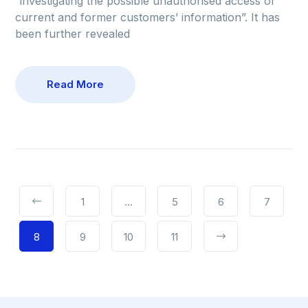
“investigating the possible unauthorised access of
current and former customers’ information”. It has
been further revealed
Read More
1
…
5
6
7
8
9
10
11