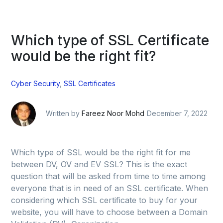
Which type of SSL Certificate
would be the right fit?
Cyber Security
,
SSL Certificates
Written by
Fareez Noor Mohd
December 7, 2022
Which type of SSL would be the right fit for me
between DV, OV and EV SSL? This is the exact
question that will be asked from time to time among
everyone that is in need of an SSL certificate. When
considering which SSL certificate to buy for your
website, you will have to choose between a Domain