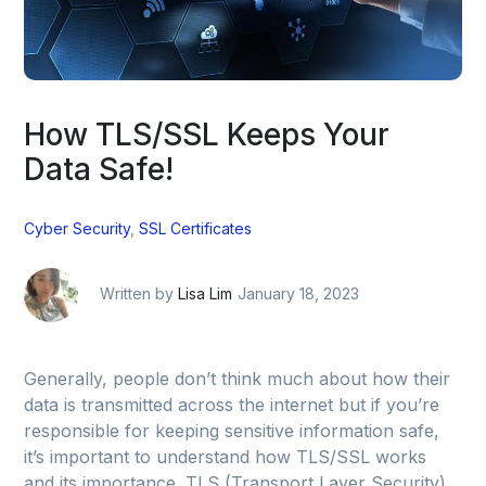
How TLS/SSL Keeps Your
Data Safe!
Cyber Security
,
SSL Certificates
Written by
Lisa Lim
January 18, 2023
Generally, people don’t think much about how their
data is transmitted across the internet but if you’re
responsible for keeping sensitive information safe,
it’s important to understand how TLS/SSL works
and its importance. TLS (Transport Layer Security)