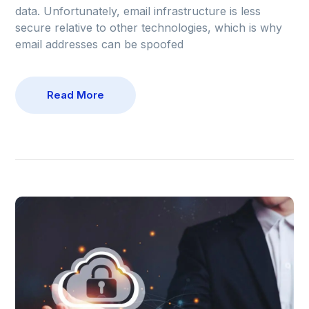
data. Unfortunately, email infrastructure is less
secure relative to other technologies, which is why
email addresses can be spoofed
Read More