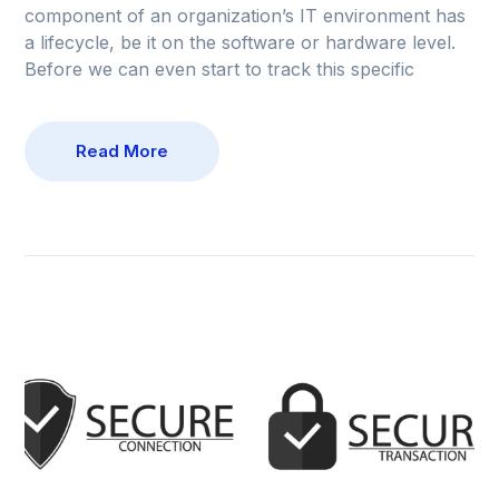
component of an organization’s IT environment has
a lifecycle, be it on the software or hardware level.
Before we can even start to track this specific
Read More