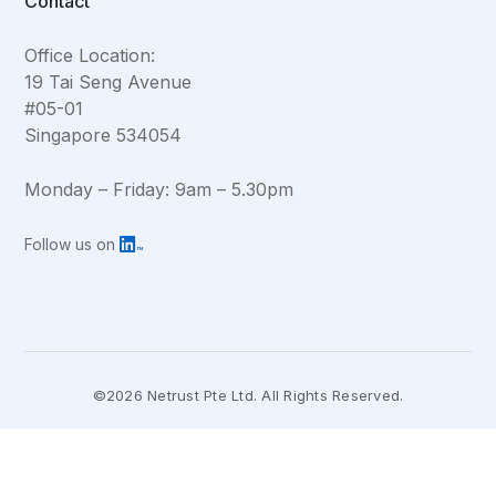
Contact
Office Location:
19 Tai Seng Avenue
#05-01
Singapore 534054
Monday – Friday: 9am – 5.30pm
Follow us on
©2026 Netrust Pte Ltd. All Rights Reserved.