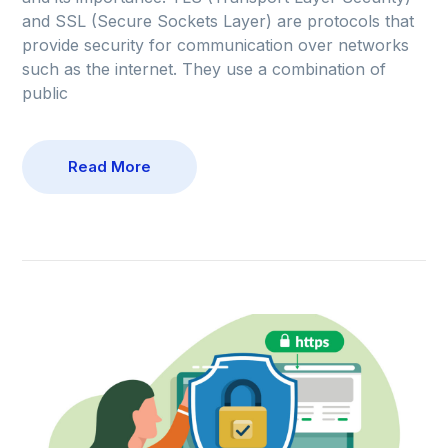
and SSL (Secure Sockets Layer) are protocols that
provide security for communication over networks
such as the internet. They use a combination of
public
Read More