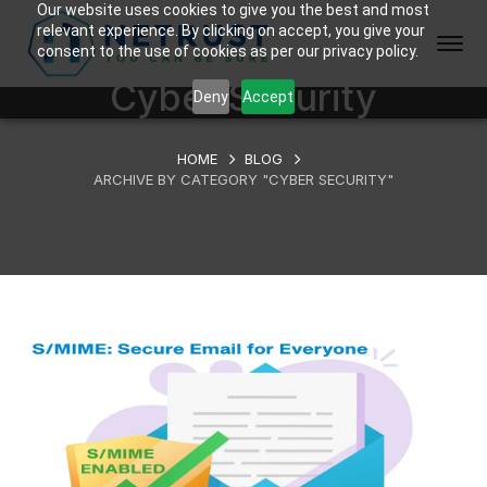
Our website uses cookies to give you the best and most
relevant experience. By clicking on accept, you give your
consent to the use of cookies as per our privacy policy.
Cyber Security
Deny
Accept
HOME
BLOG
ARCHIVE BY CATEGORY "CYBER SECURITY"