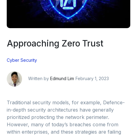
Approaching Zero Trust
Cyber Security
Written by
Edmund Lim
February 1, 2023
Traditional security models, for example, Defence-
in-depth security architectures have generally
prioritized protecting the network perimeter.
However, many of today’s breaches come from
within enterprises, and these strategies are failing