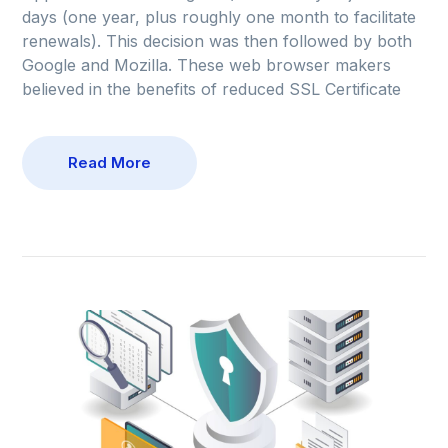
days (one year, plus roughly one month to facilitate
renewals). This decision was then followed by both
Google and Mozilla. These web browser makers
believed in the benefits of reduced SSL Certificate
Read More