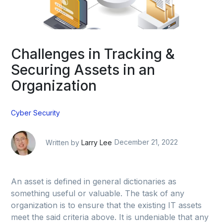
Challenges in Tracking &
Securing Assets in an
Organization
Cyber Security
Written by
Larry Lee
December 21, 2022
An asset is defined in general dictionaries as
something useful or valuable. The task of any
organization is to ensure that the existing IT assets
meet the said criteria above. It is undeniable that any