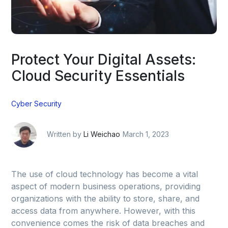
Protect Your Digital Assets:
Cloud Security Essentials
Cyber Security
Written by
Li Weichao
March 1, 2023
The use of cloud technology has become a vital
aspect of modern business operations, providing
organizations with the ability to store, share, and
access data from anywhere. However, with this
convenience comes the risk of data breaches and