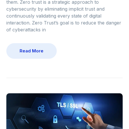
them. Zero trust is a strategic approach to
cybersecurity by eliminating implicit trust and
continuously validating every state of digital
interaction. Zero Trust’s goal is to reduce the danger
of cyberattacks in
Read More