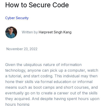
How to Secure Code
Cyber Security
Written by
Harpreet Singh Kang
November 23, 2022
Given the ubiquitous nature of information
technology, anyone can pick up a computer, watch
a tutorial, and start coding. This individual may then
hone their skills via formal education or informal
means such as boot camps and short courses, and
eventually go on to create a career out of the skills
they acquired. And despite having spent hours upon
hours honing