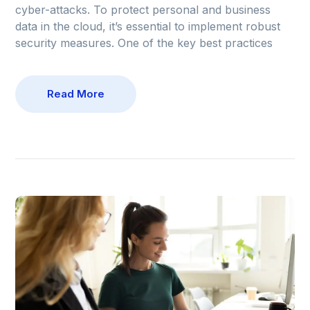
cyber-attacks. To protect personal and business
data in the cloud, it’s essential to implement robust
security measures. One of the key best practices
Read More