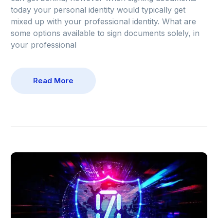
today your personal identity would typically get
mixed up with your professional identity. What are
some options available to sign documents solely, in
your professional
Read More