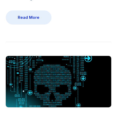
Read More