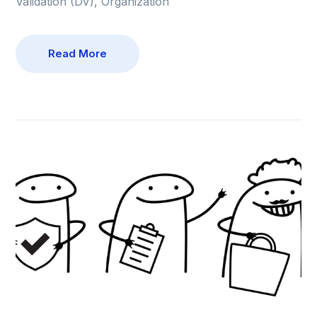
Validation (DV), Organization
Read More