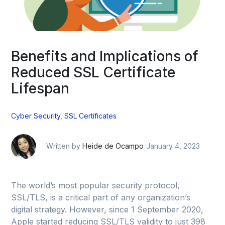
Benefits and Implications of
Reduced SSL Certificate
Lifespan
Cyber Security
,
SSL Certificates
Written by
Heide de Ocampo
January 4, 2023
The world’s most popular security protocol,
SSL/TLS, is a critical part of any organization’s
digital strategy. However, since 1 September 2020,
Apple started reducing SSL/TLS validity to just 398