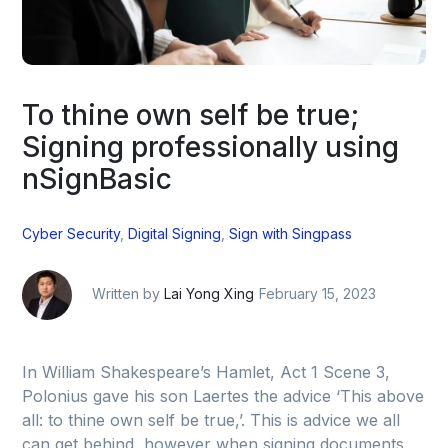
To thine own self be true;
Signing professionally using
nSignBasic
Cyber Security
,
Digital Signing
,
Sign with Singpass
Written by
Lai Yong Xing
February 15, 2023
In William Shakespeare’s Hamlet, Act 1 Scene 3,
Polonius gave his son Laertes the advice ‘This above
all: to thine own self be true,’. This is advice we all
can get behind, however when signing documents