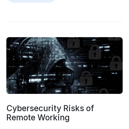
Cybersecurity Risks of
Remote Working