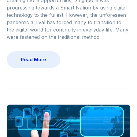
creating more opportunities, Singapore was
progressing towards a Smart Nation by using digital
technology to the fullest. However, the unforeseen
pandemic arrival has forced many to transition to
the digital world for continuity in everyday life. Many
were fastened on the traditional method
Read More