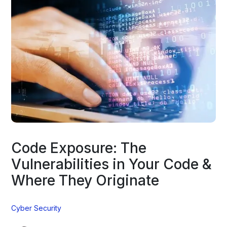
Code Exposure: The
Vulnerabilities in Your Code &
Where They Originate
Cyber Security