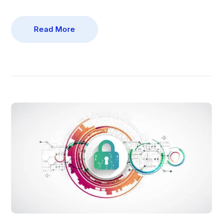
Read More