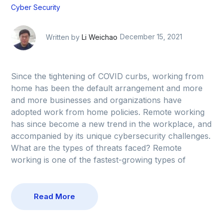
Cyber Security
Written by
Li Weichao
December 15, 2021
Since the tightening of COVID curbs, working from
home has been the default arrangement and more
and more businesses and organizations have
adopted work from home policies. Remote working
has since become a new trend in the workplace, and
accompanied by its unique cybersecurity challenges.
What are the types of threats faced? Remote
working is one of the fastest-growing types of
Read More