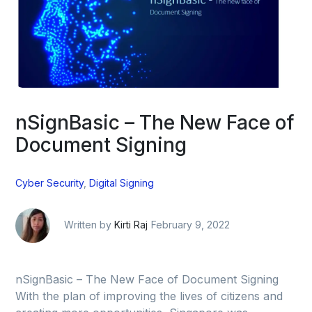
nSignBasic – The New Face of
Document Signing
Cyber Security
,
Digital Signing
Written by
Kirti Raj
February 9, 2022
nSignBasic – The New Face of Document Signing
With the plan of improving the lives of citizens and