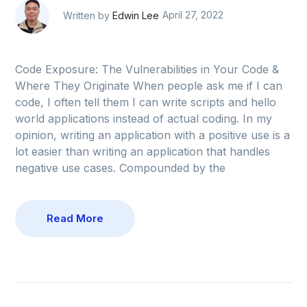
Written by
Edwin Lee
April 27, 2022
Code Exposure: The Vulnerabilities in Your Code &
Where They Originate When people ask me if I can
code, I often tell them I can write scripts and hello
world applications instead of actual coding. In my
opinion, writing an application with a positive use is a
lot easier than writing an application that handles
negative use cases. Compounded by the
Read More