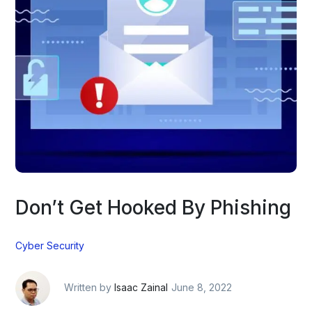
Don’t Get Hooked By Phishing
Cyber Security
Written by
Isaac Zainal
June 8, 2022