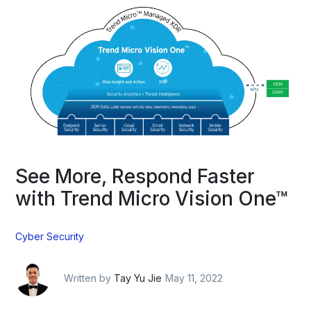
See More, Respond Faster
with Trend Micro Vision One™
Cyber Security
Written by
Tay Yu Jie
May 11, 2022