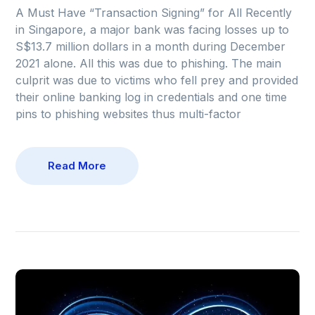
A Must Have “Transaction Signing” for All Recently
in Singapore, a major bank was facing losses up to
S$13.7 million dollars in a month during December
2021 alone. All this was due to phishing. The main
culprit was due to victims who fell prey and provided
their online banking log in credentials and one time
pins to phishing websites thus multi-factor
Read More