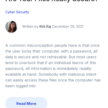
Cyber Security
Written by
Kirti Raj
December 29, 2021
A common misconception people have is that once
the user locks their computer with a password, all
data is secure and not retrievable. But most users
tend to overlook that if an individual learns of this
password, all information is immediately readily
available at hand. Somebody with malicious intent
can easily access these files once the computer has
been logged into
Read More