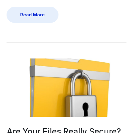
Read More
Are Your Files Really Secure?