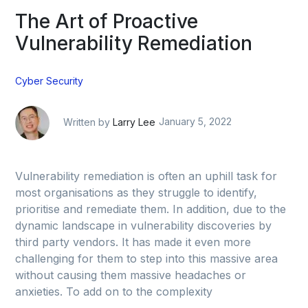
The Art of Proactive
Vulnerability Remediation
Cyber Security
Written by
Larry Lee
January 5, 2022
Vulnerability remediation is often an uphill task for
most organisations as they struggle to identify,
prioritise and remediate them. In addition, due to the
dynamic landscape in vulnerability discoveries by
third party vendors. It has made it even more
challenging for them to step into this massive area
without causing them massive headaches or
anxieties. To add on to the complexity