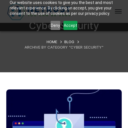
Our website uses cookies to give you the best and most
relevant experience. By clicking on accept, you give your
consent to the use of cookies as per our privacy policy.
Cyber Security
Deny
Accept
HOME
BLOG
ARCHIVE BY CATEGORY "CYBER SECURITY"