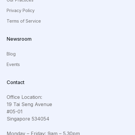
Privacy Policy
Terms of Service
Newsroom
Blog
Events
Contact
Office Location:
19 Tai Seng Avenue
#05-01
Singapore 534054
Monday – Friday: 9am – 5.30pm