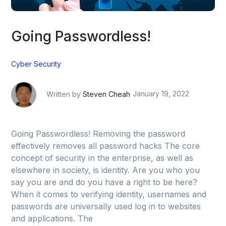
Going Passwordless!
Cyber Security
Written by
Steven Cheah
January 19, 2022
Going Passwordless! Removing the password
effectively removes all password hacks The core
concept of security in the enterprise, as well as
elsewhere in society, is identity. Are you who you
say you are and do you have a right to be here?
When it comes to verifying identity, usernames and
passwords are universally used log in to websites
and applications. The