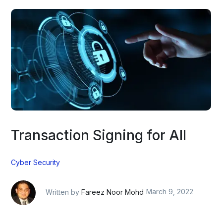
Transaction Signing for All
Cyber Security
Written by
Fareez Noor Mohd
March 9, 2022