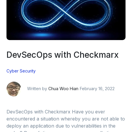
DevSecOps with Checkmarx
Cyber Security
Written by
Chua Woo Hian
February 16, 2022
DevSecOps with Checkmarx Have you ever
encountered a situation whereby you are not able to
deploy an application due to vulnerabilities in the