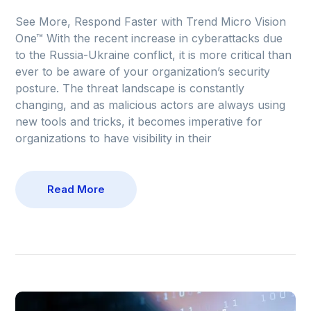
See More, Respond Faster with Trend Micro Vision
One™ With the recent increase in cyberattacks due
to the Russia-Ukraine conflict, it is more critical than
ever to be aware of your organization’s security
posture. The threat landscape is constantly
changing, and as malicious actors are always using
new tools and tricks, it becomes imperative for
organizations to have visibility in their
Read More