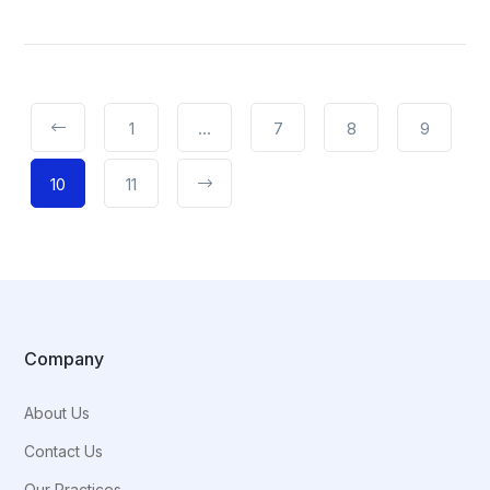
1
…
7
8
9
10
11
Company
About Us
Contact Us
Our Practices