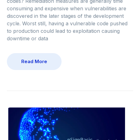
codes? Remediation measures are generally time
consuming and expensive when vulnerabilities are
discovered in the later stages of the development
cycle. Worst still, having a vulnerable code pushed
to production could lead to exploitation causing
downtime or data
Read More