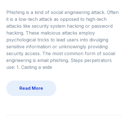
Phishing is a kind of social engineering attack. Often
it is a low-tech attack as opposed to high-tech
attacks like security system hacking or password
hacking. These malicious attacks employ
psychological tricks to lead users into divulging
sensitive information or unknowingly providing
security access. The most common form of social
engineering is email phishing. Steps perpetrators
use: 1. Casting a wide
Read More