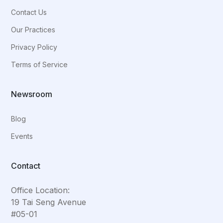
Contact Us
Our Practices
Privacy Policy
Terms of Service
Newsroom
Blog
Events
Contact
Office Location:
19 Tai Seng Avenue
#05-01