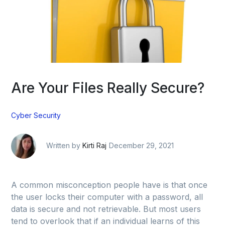
Are Your Files Really Secure?
Cyber Security
Written by
Kirti Raj
December 29, 2021
A common misconception people have is that once
the user locks their computer with a password, all
data is secure and not retrievable. But most users
tend to overlook that if an individual learns of this