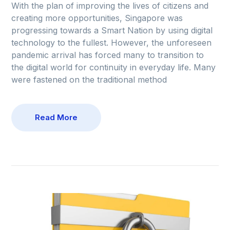
With the plan of improving the lives of citizens and
creating more opportunities, Singapore was
progressing towards a Smart Nation by using digital
technology to the fullest. However, the unforeseen
pandemic arrival has forced many to transition to
the digital world for continuity in everyday life. Many
were fastened on the traditional method
Read More