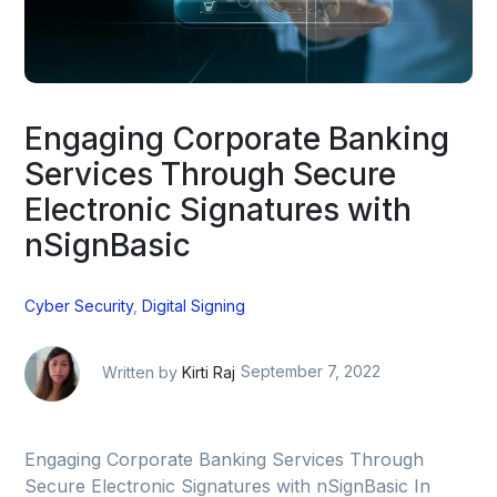
Engaging Corporate Banking
Services Through Secure
Electronic Signatures with
nSignBasic
Cyber Security
,
Digital Signing
Written by
Kirti Raj
September 7, 2022
Engaging Corporate Banking Services Through
Secure Electronic Signatures with nSignBasic In