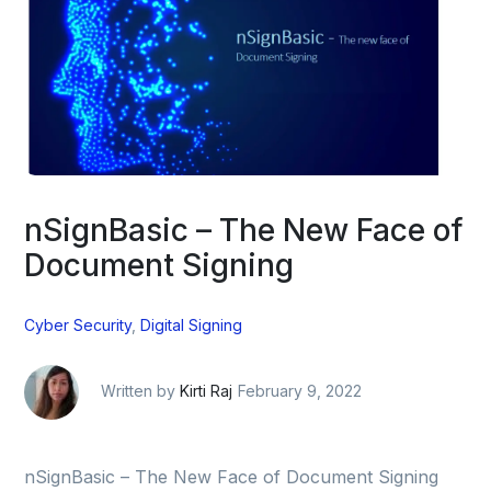
nSignBasic – The New Face of
Document Signing
Cyber Security
,
Digital Signing
Written by
Kirti Raj
February 9, 2022
nSignBasic – The New Face of Document Signing