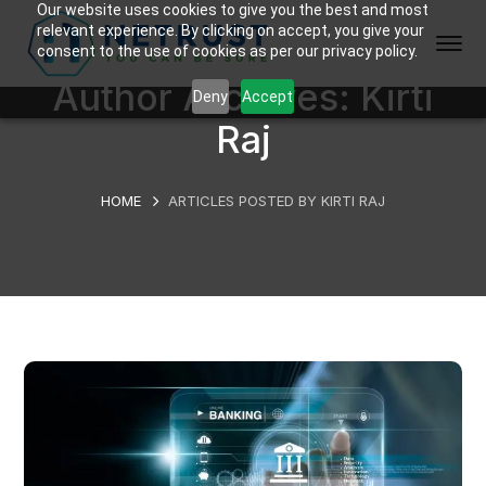
Our website uses cookies to give you the best and most
relevant experience. By clicking on accept, you give your
consent to the use of cookies as per our privacy policy.
Author Archives: Kirti
Deny
Accept
Raj
HOME
ARTICLES POSTED BY KIRTI RAJ