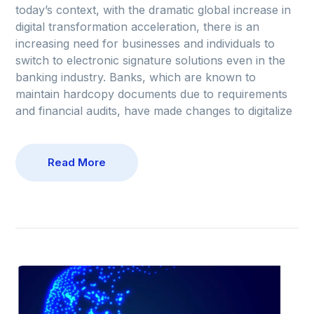
today’s context, with the dramatic global increase in
digital transformation acceleration, there is an
increasing need for businesses and individuals to
switch to electronic signature solutions even in the
banking industry. Banks, which are known to
maintain hardcopy documents due to requirements
and financial audits, have made changes to digitalize
Read More