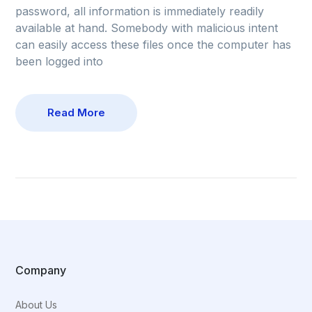
password, all information is immediately readily
available at hand. Somebody with malicious intent
can easily access these files once the computer has
been logged into
Read More
Company
About Us